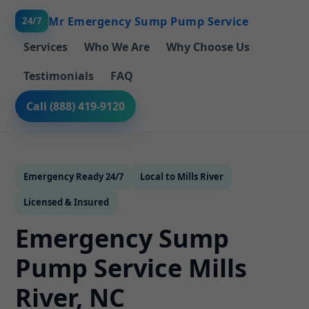
Mr Emergency Sump Pump Service
24/7
Services
Who We Are
Why Choose Us
Testimonials
FAQ
Call (888) 419-9120
Emergency Ready 24/7
Local to Mills River
Licensed & Insured
Emergency Sump
Pump Service Mills
River, NC