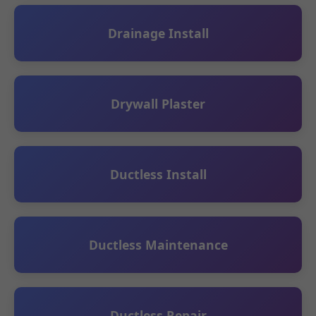
Drainage Install
Drywall Plaster
Ductless Install
Ductless Maintenance
Ductless Repair