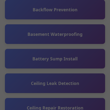
Backflow Prevention
Basement Waterproofing
Battery Sump Install
Ceiling Leak Detection
Ceiling Repair Restoration