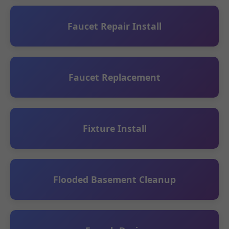
Faucet Repair Install
Faucet Replacement
Fixture Install
Flooded Basement Cleanup