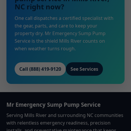
NC right now?
One call dispatches a certified specialist with
the gear, parts, and care to keep your
property dry. Mr Emergency Sump Pump
Service is the shield Mills River counts on
when weather turns rough.
Call (888) 419-9120
See Services
Mr Emergency Sump Pump Service
Serving Mills River and surrounding NC communities
with relentless emergency readiness, precision
installs, and preventative maintenance that keeps