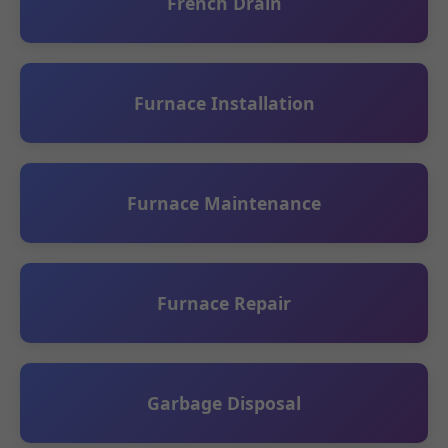
French Drain
Furnace Installation
Furnace Maintenance
Furnace Repair
Garbage Disposal