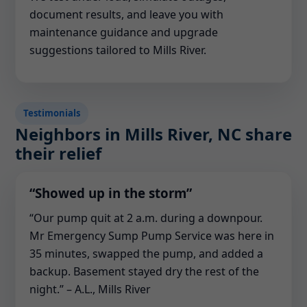
document results, and leave you with
maintenance guidance and upgrade
suggestions tailored to Mills River.
Testimonials
Neighbors in Mills River, NC share
their relief
“Showed up in the storm”
“Our pump quit at 2 a.m. during a downpour.
Mr Emergency Sump Pump Service was here in
35 minutes, swapped the pump, and added a
backup. Basement stayed dry the rest of the
night.” – A.L., Mills River