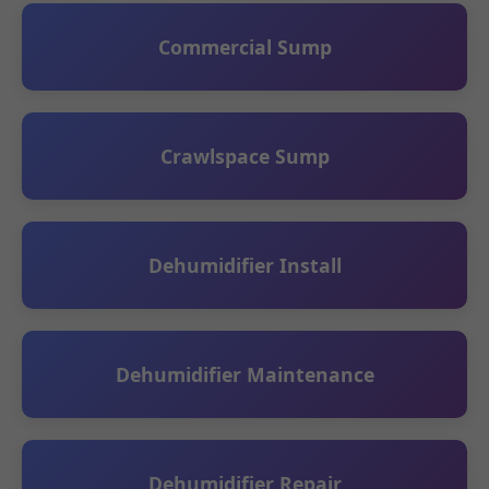
Commercial Sump
Crawlspace Sump
Dehumidifier Install
Dehumidifier Maintenance
Dehumidifier Repair