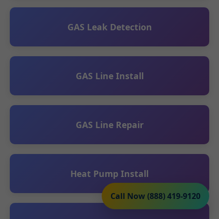
GAS Leak Detection
GAS Line Install
GAS Line Repair
Heat Pump Install
Call Now (888) 419-9120