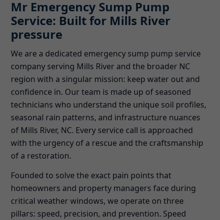
Mr Emergency Sump Pump
Service: Built for Mills River
pressure
We are a dedicated emergency sump pump service
company serving Mills River and the broader NC
region with a singular mission: keep water out and
confidence in. Our team is made up of seasoned
technicians who understand the unique soil profiles,
seasonal rain patterns, and infrastructure nuances
of Mills River, NC. Every service call is approached
with the urgency of a rescue and the craftsmanship
of a restoration.
Founded to solve the exact pain points that
homeowners and property managers face during
critical weather windows, we operate on three
pillars: speed, precision, and prevention. Speed