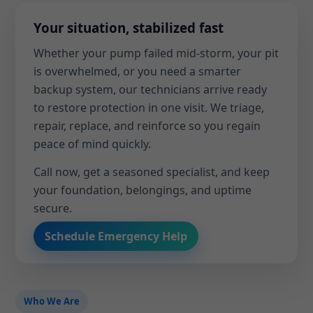
Your situation, stabilized fast
Whether your pump failed mid-storm, your pit
is overwhelmed, or you need a smarter
backup system, our technicians arrive ready
to restore protection in one visit. We triage,
repair, replace, and reinforce so you regain
peace of mind quickly.
Call now, get a seasoned specialist, and keep
your foundation, belongings, and uptime
secure.
Schedule Emergency Help
Who We Are