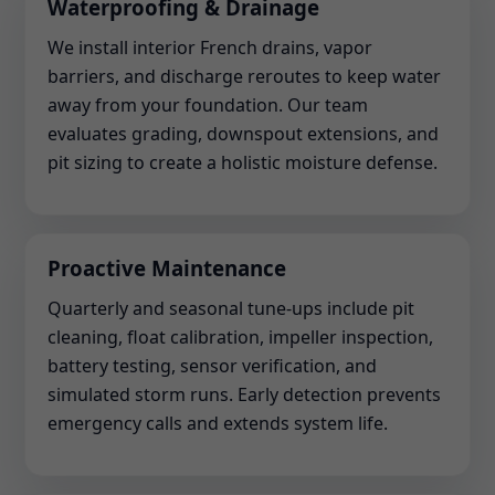
Waterproofing & Drainage
We install interior French drains, vapor
barriers, and discharge reroutes to keep water
away from your foundation. Our team
evaluates grading, downspout extensions, and
pit sizing to create a holistic moisture defense.
Proactive Maintenance
Quarterly and seasonal tune-ups include pit
cleaning, float calibration, impeller inspection,
battery testing, sensor verification, and
simulated storm runs. Early detection prevents
emergency calls and extends system life.