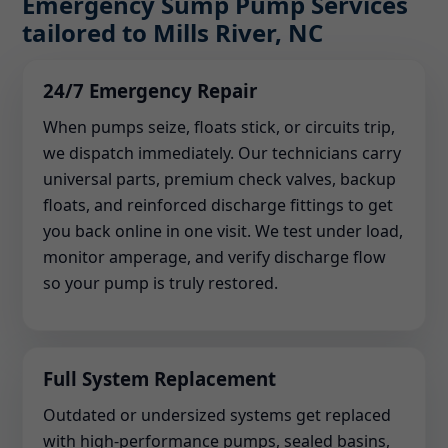
Emergency Sump Pump Services
tailored to Mills River, NC
24/7 Emergency Repair
When pumps seize, floats stick, or circuits trip,
we dispatch immediately. Our technicians carry
universal parts, premium check valves, backup
floats, and reinforced discharge fittings to get
you back online in one visit. We test under load,
monitor amperage, and verify discharge flow
so your pump is truly restored.
Full System Replacement
Outdated or undersized systems get replaced
with high-performance pumps, sealed basins,