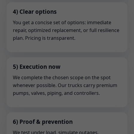
4) Clear options
You get a concise set of options: immediate
repair, optimized replacement, or full resilience
plan. Pricing is transparent.
5) Execution now
We complete the chosen scope on the spot
whenever possible. Our trucks carry premium
pumps, valves, piping, and controllers.
6) Proof & prevention
We test under load, simulate outages,