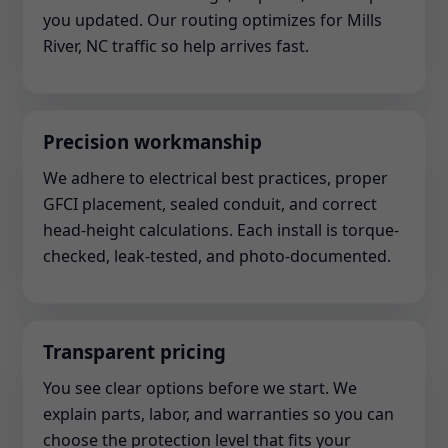
you updated. Our routing optimizes for Mills
River, NC traffic so help arrives fast.
Precision workmanship
We adhere to electrical best practices, proper
GFCI placement, sealed conduit, and correct
head-height calculations. Each install is torque-
checked, leak-tested, and photo-documented.
Transparent pricing
You see clear options before we start. We
explain parts, labor, and warranties so you can
choose the protection level that fits your