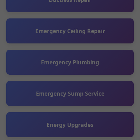
Emergency Ceiling Repair
Emergency Plumbing
Emergency Sump Service
Energy Upgrades