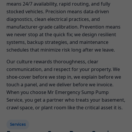
means 24/7 availability, rapid routing, and fully
stocked vehicles. Precision means data-driven
diagnostics, clean electrical practices, and
manufacturer-grade calibration. Prevention means
we never stop at the quick fix; we design resilient
systems, backup strategies, and maintenance
schedules that minimize risk long after we leave.
Our culture rewards thoroughness, clear
communication, and respect for your property. We
shoe-cover before we step in, we explain before we
touch a panel, and we deliver before we invoice.
When you choose Mr Emergency Sump Pump
Service, you get a partner who treats your basement,
crawl space, or plant room like the critical asset it is.
Services