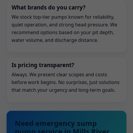
What brands do you carry?
We stock top-tier pumps known for reliability,
quiet operation, and strong head pressure. We
recommend options based on your pit depth,
water volume, and discharge distance.
Is pricing transparent?
Always. We present clear scopes and costs
before work begins. No surprises, just solutions
that match your urgency and long-term goals.
Need emergency sump
pump service in Mills River,