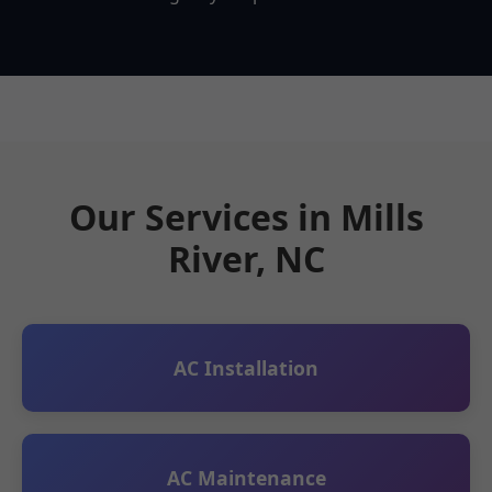
Our Services in Mills
River, NC
AC Installation
AC Maintenance