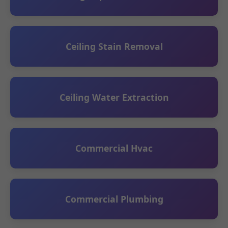
Ceiling Stain Removal
Ceiling Water Extraction
Commercial Hvac
Commercial Plumbing