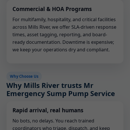
Commercial & HOA Programs
For multifamily, hospitality, and critical facilities
across Mills River, we offer SLA-driven response
times, asset tagging, reporting, and board-
ready documentation. Downtime is expensive;
we keep your operations dry and compliant.
Why Choose Us
Why Mills River trusts Mr
Emergency Sump Pump Service
Rapid arrival, real humans
No bots, no delays. You reach trained
coordinators who triage, dispatch, and keep