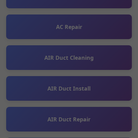
AC Repair
AIR Duct Cleaning
AIR Duct Install
AIR Duct Repair