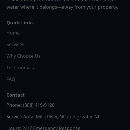
water where it belongs—away from your property.
Quick Links
Home
Services
Why Choose Us
Testimonials
FAQ
Contact
Phone: (888) 419-9120
Service Area: Mills River, NC and greater NC
Hours: 24/7 Emergency Response