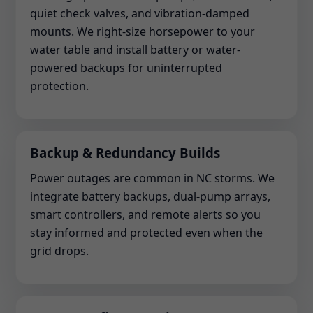
quiet check valves, and vibration-damped
mounts. We right-size horsepower to your
water table and install battery or water-
powered backups for uninterrupted
protection.
Backup & Redundancy Builds
Power outages are common in NC storms. We
integrate battery backups, dual-pump arrays,
smart controllers, and remote alerts so you
stay informed and protected even when the
grid drops.