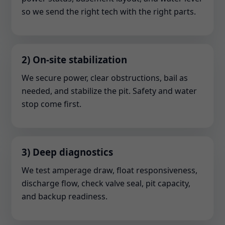
so we send the right tech with the right parts.
2) On-site stabilization
We secure power, clear obstructions, bail as
needed, and stabilize the pit. Safety and water
stop come first.
3) Deep diagnostics
We test amperage draw, float responsiveness,
discharge flow, check valve seal, pit capacity,
and backup readiness.