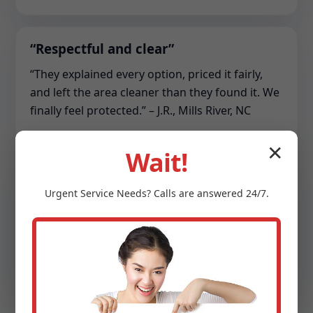
“Respectful and clear”
“They explained every option, priced it fairly,
and left the area cleaner than they found it. We
finally feel protected.” – J.R., Mills River, NC
✕
Wait!
“Commercial lifesaver”
Urgent
Service
Needs? Calls are answered 24/7.
“Our HOA sump array kept tripping. The team
re-piped the discharge, balanced the pumps,
and set up monitoring. Zero downtime since.” –
S.C., Mills River