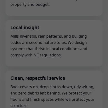
property and budget.
Local insight
Mills River soil, rain patterns, and building
codes are second nature to us. We design
systems that thrive in local conditions and
comply with NC regulations.
Clean, respectful service
Boot covers on, drop cloths down, tidy wiring,
and zero debris left behind. We protect your
floors and finish spaces while we protect your
structure.