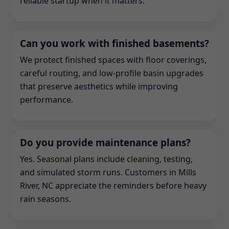
reliable startup when it matters.
Can you work with finished basements?
We protect finished spaces with floor coverings,
careful routing, and low-profile basin upgrades
that preserve aesthetics while improving
performance.
Do you provide maintenance plans?
Yes. Seasonal plans include cleaning, testing,
and simulated storm runs. Customers in Mills
River, NC appreciate the reminders before heavy
rain seasons.