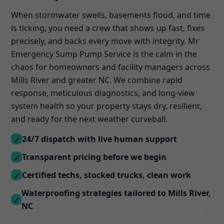
When stormwater swells, basements flood, and time
is ticking, you need a crew that shows up fast, fixes
precisely, and backs every move with integrity. Mr
Emergency Sump Pump Service is the calm in the
chaos for homeowners and facility managers across
Mills River and greater NC. We combine rapid
response, meticulous diagnostics, and long-view
system health so your property stays dry, resilient,
and ready for the next weather curveball.
24/7 dispatch with live human support
✓
Transparent pricing before we begin
✓
Certified techs, stocked trucks, clean work
✓
Waterproofing strategies tailored to Mills River,
✓
NC