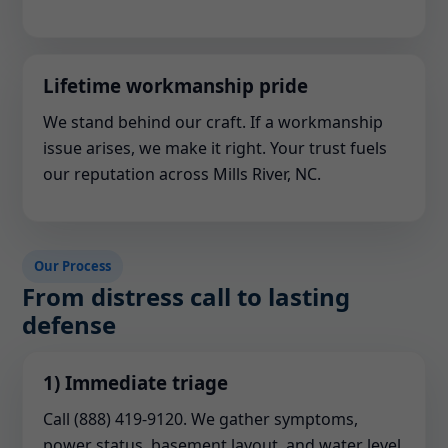
Lifetime workmanship pride
We stand behind our craft. If a workmanship
issue arises, we make it right. Your trust fuels
our reputation across Mills River, NC.
Our Process
From distress call to lasting
defense
1) Immediate triage
Call (888) 419-9120. We gather symptoms,
power status, basement layout, and water level