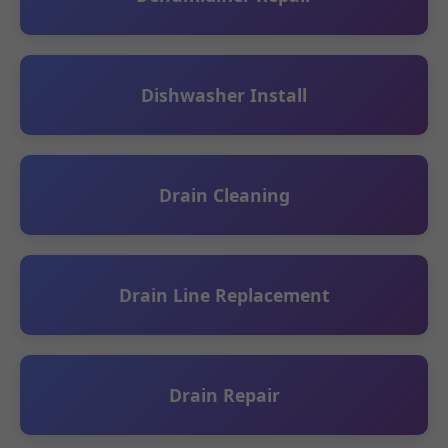
Dishwasher Install
Drain Cleaning
Drain Line Replacement
Drain Repair