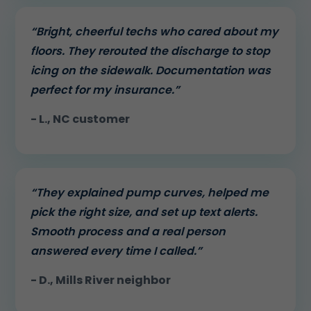
“Bright, cheerful techs who cared about my
floors. They rerouted the discharge to stop
icing on the sidewalk. Documentation was
perfect for my insurance.”
- L., NC customer
“They explained pump curves, helped me
pick the right size, and set up text alerts.
Smooth process and a real person
answered every time I called.”
- D., Mills River neighbor