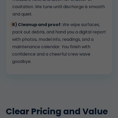
cavitation. We tune until discharge is smooth
and quiet.
8) Cleanup and proof:
We wipe surfaces,
pack out debris, and hand you a digital report
with photos, model info, readings, and a
maintenance calendar. You finish with
confidence and a cheerful crew wave
goodbye.
Clear Pricing and Value