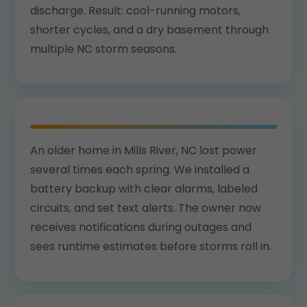
discharge. Result: cool-running motors,
shorter cycles, and a dry basement through
multiple NC storm seasons.
An older home in Mills River, NC lost power
several times each spring. We installed a
battery backup with clear alarms, labeled
circuits, and set text alerts. The owner now
receives notifications during outages and
sees runtime estimates before storms roll in.