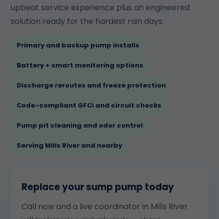
upbeat service experience plus an engineered
solution ready for the hardest rain days.
Primary and backup pump installs
Battery + smart monitoring options
Discharge reroutes and freeze protection
Code-compliant GFCI and circuit checks
Pump pit cleaning and odor control
Serving Mills River and nearby
Replace your sump pump today
Call now and a live coordinator in Mills River