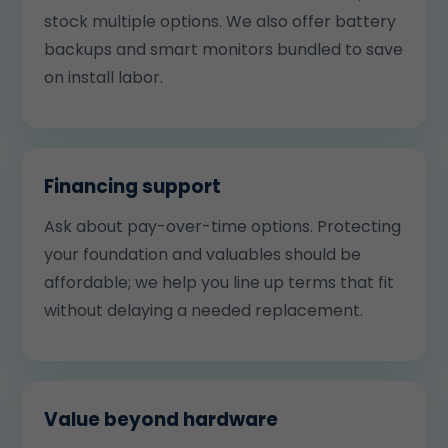
stock multiple options. We also offer battery
backups and smart monitors bundled to save
on install labor.
Financing support
Ask about pay-over-time options. Protecting
your foundation and valuables should be
affordable; we help you line up terms that fit
without delaying a needed replacement.
Value beyond hardware