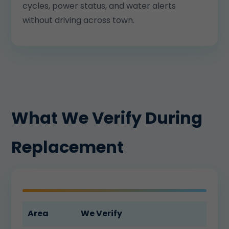
cycles, power status, and water alerts
without driving across town.
What We Verify During
Replacement
Area
We Verify