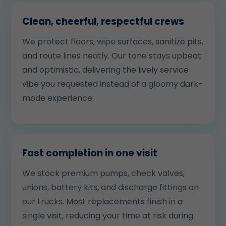
Clean, cheerful, respectful crews
We protect floors, wipe surfaces, sanitize pits,
and route lines neatly. Our tone stays upbeat
and optimistic, delivering the lively service
vibe you requested instead of a gloomy dark-
mode experience.
Fast completion in one visit
We stock premium pumps, check valves,
unions, battery kits, and discharge fittings on
our trucks. Most replacements finish in a
single visit, reducing your time at risk during