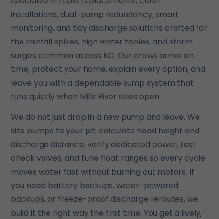
specialize in rapid replacements, clean
installations, dual-pump redundancy, smart
monitoring, and tidy discharge solutions crafted for
the rainfall spikes, high water tables, and storm
surges common across NC. Our crews arrive on
time, protect your home, explain every option, and
leave you with a dependable sump system that
runs quietly when Mills River skies open.
We do not just drop in a new pump and leave. We
size pumps to your pit, calculate head height and
discharge distance, verify dedicated power, test
check valves, and tune float ranges so every cycle
moves water fast without burning out motors. If
you need battery backups, water-powered
backups, or freeze-proof discharge reroutes, we
build it the right way the first time. You get a lively,