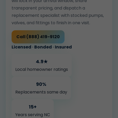
will lock in your arrival window, share
transparent pricing, and dispatch a
replacement specialist with stocked pumps,
valves, and fittings to finish in one visit.
Call (888) 419-9120
Licensed · Bonded · Insured
4.9★
Local homeowner ratings
90%
Replacements same day
15+
Years serving NC