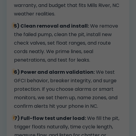
warranty, and budget that fits Mills River, NC
weather realities.
5) Clean removal and install:
We remove
the failed pump, clean the pit, install new
check valves, set float ranges, and route
cords neatly. We prime lines, seal
penetrations, and test for leaks.
6) Power and alarm validation:
We test
GFCI behavior, breaker integrity, and surge
protection. If you choose alarms or smart
monitors, we set them up, name zones, and
confirm alerts hit your phone in NC.
7) Full-flow test under load:
We fill the pit,
trigger floats naturally, time cycle length,
measure flow, and listen for chatter or