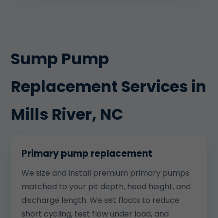
Sump Pump
Replacement Services in
Mills River, NC
Primary pump replacement
We size and install premium primary pumps
matched to your pit depth, head height, and
discharge length. We set floats to reduce
short cycling, test flow under load, and