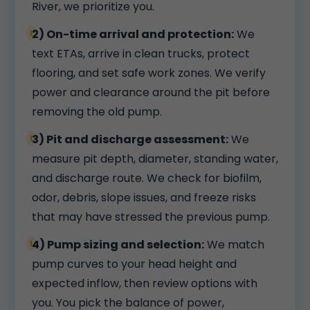
River, we prioritize you.
2) On-time arrival and protection:
We
text ETAs, arrive in clean trucks, protect
flooring, and set safe work zones. We verify
power and clearance around the pit before
removing the old pump.
3) Pit and discharge assessment:
We
measure pit depth, diameter, standing water,
and discharge route. We check for biofilm,
odor, debris, slope issues, and freeze risks
that may have stressed the previous pump.
4) Pump sizing and selection:
We match
pump curves to your head height and
expected inflow, then review options with
you. You pick the balance of power,