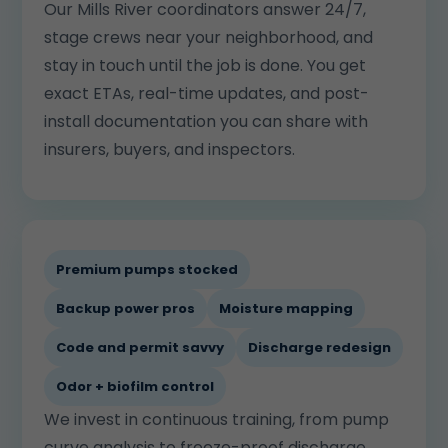
Our Mills River coordinators answer 24/7,
stage crews near your neighborhood, and
stay in touch until the job is done. You get
exact ETAs, real-time updates, and post-
install documentation you can share with
insurers, buyers, and inspectors.
Premium pumps stocked
Backup power pros
Moisture mapping
Code and permit savvy
Discharge redesign
Odor + biofilm control
We invest in continuous training, from pump
curve analysis to freeze-proof discharge