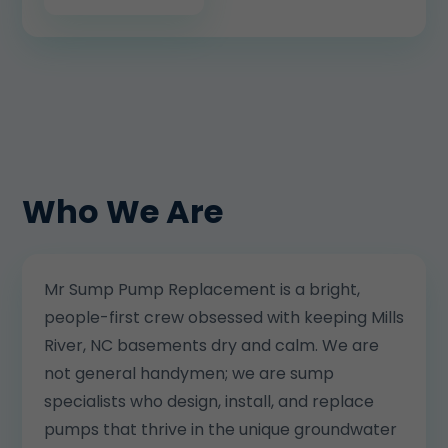
Who We Are
Mr Sump Pump Replacement is a bright,
people-first crew obsessed with keeping Mills
River, NC basements dry and calm. We are
not general handymen; we are sump
specialists who design, install, and replace
pumps that thrive in the unique groundwater