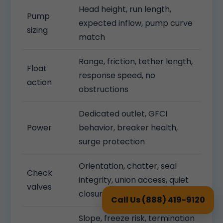
Head height, run length,
Pump
expected inflow, pump curve
sizing
match
Range, friction, tether length,
Float
response speed, no
action
obstructions
Dedicated outlet, GFCI
Power
behavior, breaker health,
surge protection
Orientation, chatter, seal
Check
integrity, union access, quiet
valves
closure
Call Us (888) 419-9120
Slope, freeze risk, termination