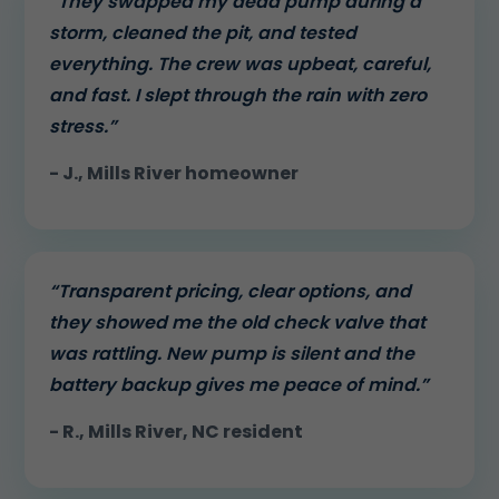
“They swapped my dead pump during a
storm, cleaned the pit, and tested
everything. The crew was upbeat, careful,
and fast. I slept through the rain with zero
stress.”
- J., Mills River homeowner
“Transparent pricing, clear options, and
they showed me the old check valve that
was rattling. New pump is silent and the
battery backup gives me peace of mind.”
- R., Mills River, NC resident