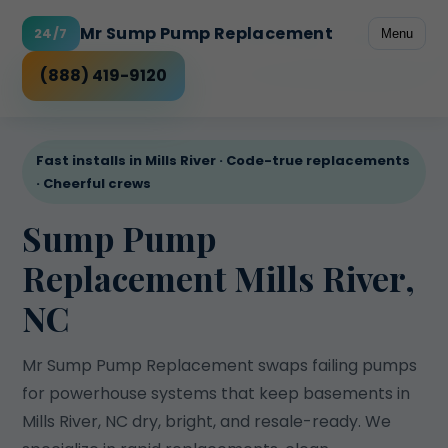
Mr Sump Pump Replacement
24/7
Menu
Freeze-prone discharge
Rental peace of mind
Power outage risk
High water table
Checklist
(888) 419-9120
Fast installs in Mills River · Code-true replacements
· Cheerful crews
Sump Pump
Replacement Mills River,
NC
Mr Sump Pump Replacement swaps failing pumps
for powerhouse systems that keep basements in
Mills River, NC dry, bright, and resale-ready. We