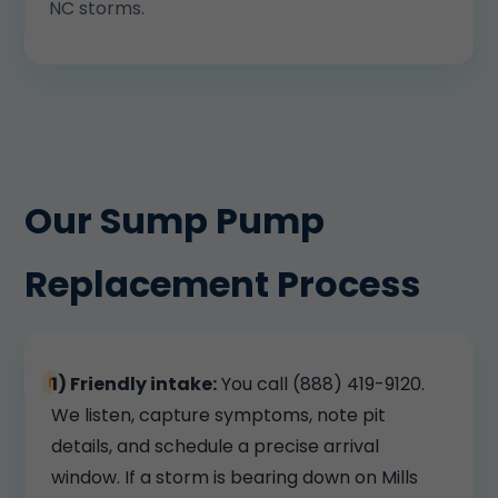
NC storms.
Our Sump Pump
Replacement Process
1) Friendly intake:
You call (888) 419-9120.
We listen, capture symptoms, note pit
details, and schedule a precise arrival
window. If a storm is bearing down on Mills