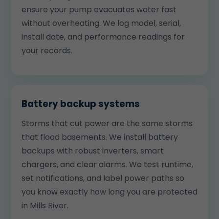
ensure your pump evacuates water fast
without overheating. We log model, serial,
install date, and performance readings for
your records.
Battery backup systems
Storms that cut power are the same storms
that flood basements. We install battery
backups with robust inverters, smart
chargers, and clear alarms. We test runtime,
set notifications, and label power paths so
you know exactly how long you are protected
in Mills River.