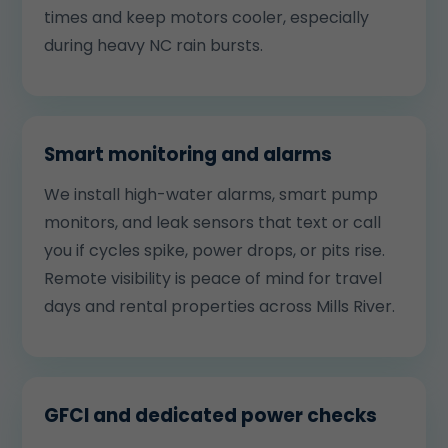
times and keep motors cooler, especially
during heavy NC rain bursts.
Smart monitoring and alarms
We install high-water alarms, smart pump
monitors, and leak sensors that text or call
you if cycles spike, power drops, or pits rise.
Remote visibility is peace of mind for travel
days and rental properties across Mills River.
GFCI and dedicated power checks