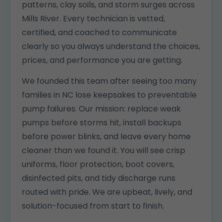
patterns, clay soils, and storm surges across
Mills River. Every technician is vetted,
certified, and coached to communicate
clearly so you always understand the choices,
prices, and performance you are getting.
We founded this team after seeing too many
families in NC lose keepsakes to preventable
pump failures. Our mission: replace weak
pumps before storms hit, install backups
before power blinks, and leave every home
cleaner than we found it. You will see crisp
uniforms, floor protection, boot covers,
disinfected pits, and tidy discharge runs
routed with pride. We are upbeat, lively, and
solution-focused from start to finish.