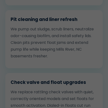
Pit cleaning and liner refresh
We pump out sludge, scrub liners, neutralize
odor-causing biofilm, and install safety lids.
Clean pits prevent float jams and extend
pump life while keeping Mills River, NC
basements fresher.
Check valve and float upgrades
We replace rattling check valves with quiet,
correctly oriented models and set floats for
smooth activation. Dialed-in floats cut run