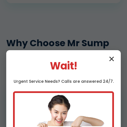
Why Choose Mr Sump
Pump Replacement in
✕
Wait!
Mills River, NC
Urgent
Service
Needs? Calls are answered 24/7.
Engineered sizing, not guesswork
We calculate pump capacity using head
height, run length, and expected inflow for
your block. Our replacements are matched