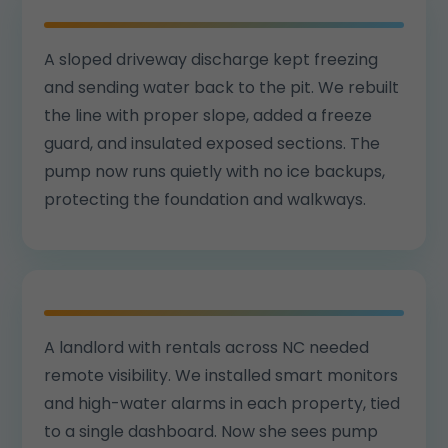
A sloped driveway discharge kept freezing
and sending water back to the pit. We rebuilt
the line with proper slope, added a freeze
guard, and insulated exposed sections. The
pump now runs quietly with no ice backups,
protecting the foundation and walkways.
A landlord with rentals across NC needed
remote visibility. We installed smart monitors
and high-water alarms in each property, tied
to a single dashboard. Now she sees pump