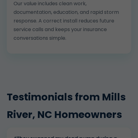
Our value includes clean work,
documentation, education, and rapid storm
response. A correct install reduces future
service calls and keeps your insurance
conversations simple.
Testimonials from Mills
River, NC Homeowners