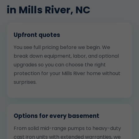
in Mills River, NC
Upfront quotes
You see full pricing before we begin. We
break down equipment, labor, and optional
upgrades so you can choose the right
protection for your Mills River home without
surprises.
Options for every basement
From solid mid-range pumps to heavy-duty
cast iron units with extended warranties, we