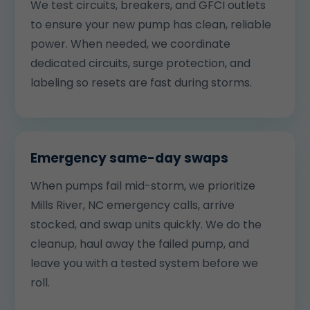
We test circuits, breakers, and GFCI outlets
to ensure your new pump has clean, reliable
power. When needed, we coordinate
dedicated circuits, surge protection, and
labeling so resets are fast during storms.
Emergency same-day swaps
When pumps fail mid-storm, we prioritize
Mills River, NC emergency calls, arrive
stocked, and swap units quickly. We do the
cleanup, haul away the failed pump, and
leave you with a tested system before we
roll.