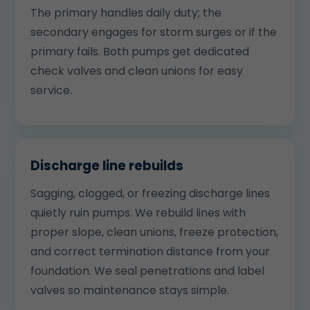
The primary handles daily duty; the
secondary engages for storm surges or if the
primary fails. Both pumps get dedicated
check valves and clean unions for easy
service.
Discharge line rebuilds
Sagging, clogged, or freezing discharge lines
quietly ruin pumps. We rebuild lines with
proper slope, clean unions, freeze protection,
and correct termination distance from your
foundation. We seal penetrations and label
valves so maintenance stays simple.