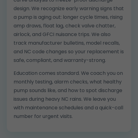
design. We recognize early warning signs that
a pump is aging out: longer cycle times, rising
amp draws, float lag, check valve chatter,
airlock, and GFCI nuisance trips. We also
track manufacturer bulletins, model recalls,
and NC code changes so your replacement is
safe, compliant, and warranty-strong.
Education comes standard. We coach you on
monthly testing, alarm checks, what healthy
pump sounds like, and how to spot discharge
issues during heavy NC rains. We leave you
with maintenance schedules and a quick-call
number for urgent visits.