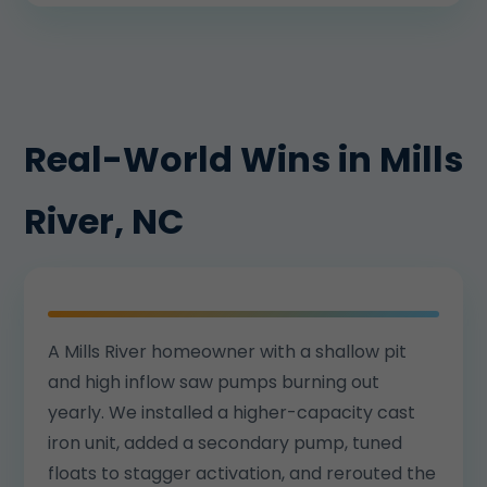
Real-World Wins in Mills
River, NC
A Mills River homeowner with a shallow pit
and high inflow saw pumps burning out
yearly. We installed a higher-capacity cast
iron unit, added a secondary pump, tuned
floats to stagger activation, and rerouted the