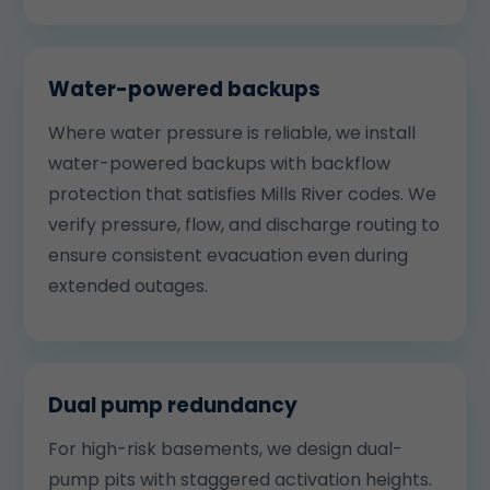
Water-powered backups
Where water pressure is reliable, we install
water-powered backups with backflow
protection that satisfies Mills River codes. We
verify pressure, flow, and discharge routing to
ensure consistent evacuation even during
extended outages.
Dual pump redundancy
For high-risk basements, we design dual-
pump pits with staggered activation heights.