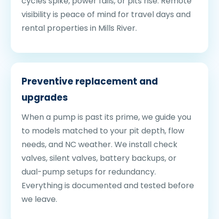
cycles spike, power fails, or pits rise. Remote
visibility is peace of mind for travel days and
rental properties in Mills River.
Preventive replacement and
upgrades
When a pump is past its prime, we guide you
to models matched to your pit depth, flow
needs, and NC weather. We install check
valves, silent valves, battery backups, or
dual-pump setups for redundancy.
Everything is documented and tested before
we leave.