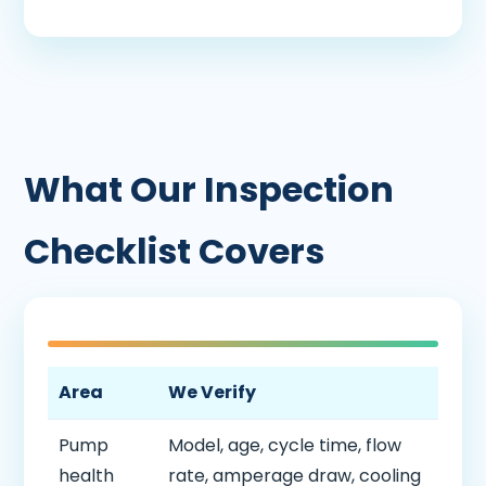
What Our Inspection
Checklist Covers
Area
We Verify
Pump
Model, age, cycle time, flow
health
rate, amperage draw, cooling