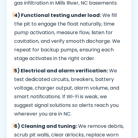
gas infiltration in Mills River, NC basements.
4) Functional testing under load:
We fill
the pit to engage the float naturally, time
pump activation, measure flow, listen for
cavitation, and verify smooth discharge. We
repeat for backup pumps, ensuring each
stage activates in the right order.
5) Electrical and alarm verification:
We
test dedicated circuits, breakers, battery
voltage, charger output, alarm volume, and
smart notifications. If Wi-Fi is weak, we
suggest signal solutions so alerts reach you
wherever you are in NC.
6) Cleaning and tuning:
We remove debris,
scrub pit walls, clear airlocks, replace worn