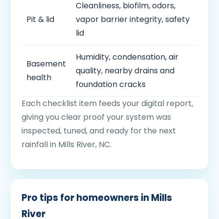
Cleanliness, biofilm, odors,
Pit & lid
vapor barrier integrity, safety
lid
Humidity, condensation, air
Basement
quality, nearby drains and
health
foundation cracks
Each checklist item feeds your digital report,
giving you clear proof your system was
inspected, tuned, and ready for the next
rainfall in Mills River, NC.
Pro tips for homeowners in Mills
River