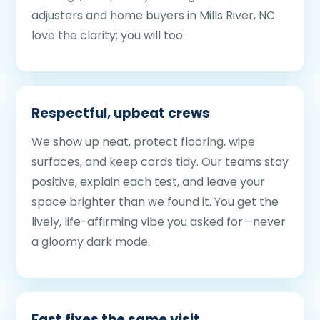
adjusters and home buyers in Mills River, NC
love the clarity; you will too.
Respectful, upbeat crews
We show up neat, protect flooring, wipe
surfaces, and keep cords tidy. Our teams stay
positive, explain each test, and leave your
space brighter than we found it. You get the
lively, life-affirming vibe you asked for—never
a gloomy dark mode.
Fast fixes the same visit