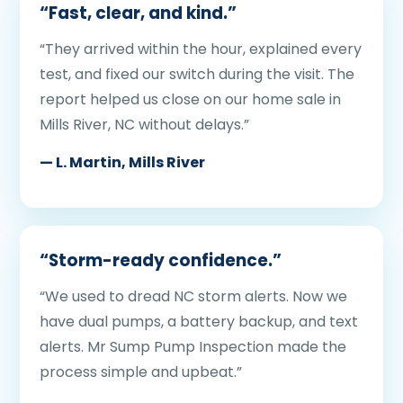
“Fast, clear, and kind.”
“They arrived within the hour, explained every
test, and fixed our switch during the visit. The
report helped us close on our home sale in
Mills River, NC without delays.”
— L. Martin, Mills River
“Storm-ready confidence.”
“We used to dread NC storm alerts. Now we
have dual pumps, a battery backup, and text
alerts. Mr Sump Pump Inspection made the
process simple and upbeat.”