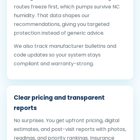
routes freeze first, which pumps survive NC
humidity. That data shapes our
recommendations, giving you targeted
protection instead of generic advice.
We also track manufacturer bulletins and
code updates so your system stays
compliant and warranty-strong.
Clear pricing and transparent
reports
No surprises. You get upfront pricing, digital
estimates, and post-visit reports with photos,
readings, and priority rankings. Insurance