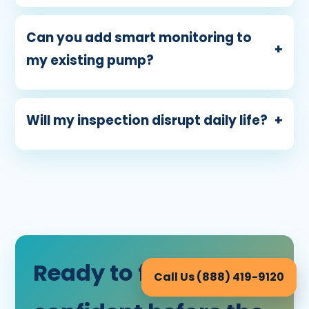
Can you add smart monitoring to
+
my existing pump?
Will my inspection disrupt daily life?
+
Ready to feel
Call Us (888) 419-9120