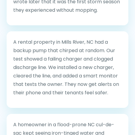
wrote later that it was the first storm season
they experienced without mopping.
A rental property in Mills River, NC had a
backup pump that chirped at random. Our
test showed a failing charger and clogged
discharge line. We installed a new charger,
cleared the line, and added a smart monitor
that texts the owner. They now get alerts on
their phone and their tenants feel safer.
A homeowner in a flood-prone NC cul-de-
sac kept seeing iron-tinged water and