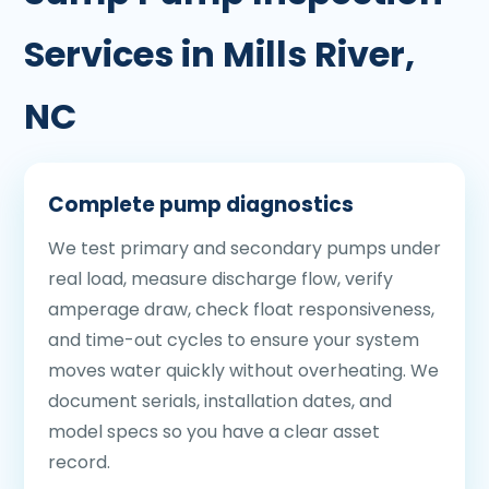
Services in Mills River,
NC
Complete pump diagnostics
We test primary and secondary pumps under
real load, measure discharge flow, verify
amperage draw, check float responsiveness,
and time-out cycles to ensure your system
moves water quickly without overheating. We
document serials, installation dates, and
model specs so you have a clear asset
record.