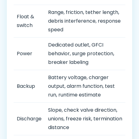
Range, friction, tether length,
Float &
debris interference, response
switch
speed
Dedicated outlet, GFCI
Power
behavior, surge protection,
breaker labeling
Battery voltage, charger
Backup
output, alarm function, test
run, runtime estimate
Slope, check valve direction,
Discharge
unions, freeze risk, termination
distance