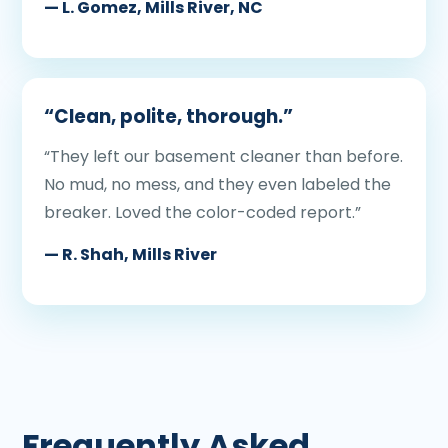
— L. Gomez, Mills River, NC
“Clean, polite, thorough.”
“They left our basement cleaner than before.
No mud, no mess, and they even labeled the
breaker. Loved the color-coded report.”
— R. Shah, Mills River
Frequently Asked