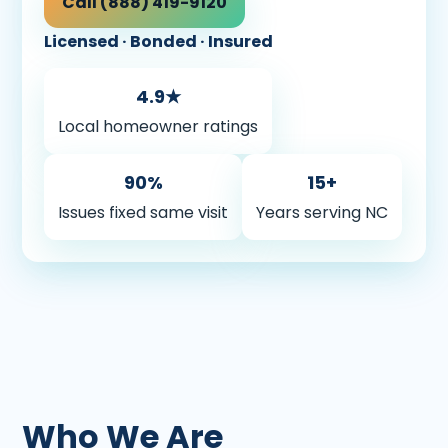
Call (888) 419-9120
Licensed · Bonded · Insured
4.9★
Local homeowner ratings
90%
15+
Issues fixed same visit
Years serving NC
Who We Are