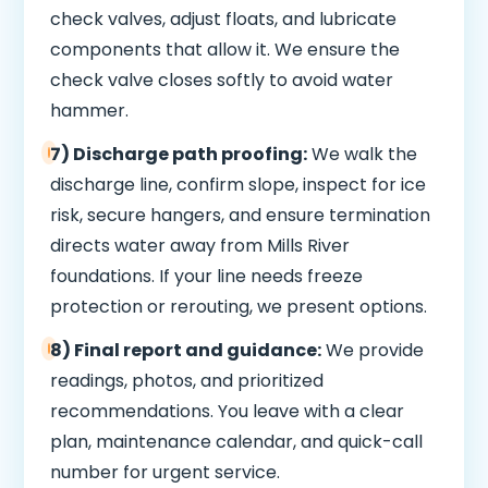
check valves, adjust floats, and lubricate
components that allow it. We ensure the
check valve closes softly to avoid water
hammer.
7) Discharge path proofing:
We walk the
discharge line, confirm slope, inspect for ice
risk, secure hangers, and ensure termination
directs water away from Mills River
foundations. If your line needs freeze
protection or rerouting, we present options.
8) Final report and guidance:
We provide
readings, photos, and prioritized
recommendations. You leave with a clear
plan, maintenance calendar, and quick-call
number for urgent service.