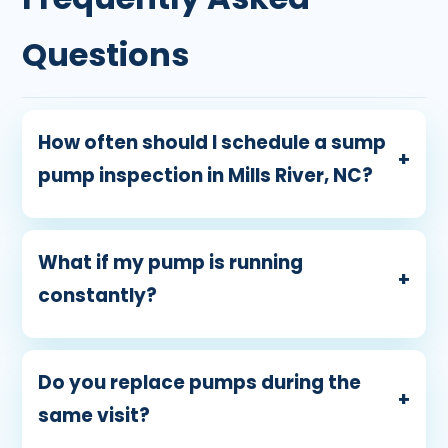
Questions
How often should I schedule a sump
+
pump inspection in Mills River, NC?
What if my pump is running
+
constantly?
Do you replace pumps during the
+
same visit?