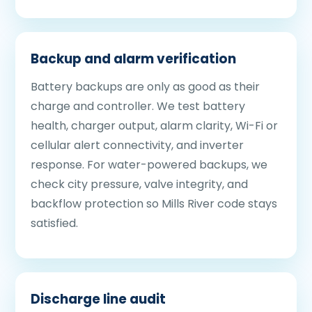
Backup and alarm verification
Battery backups are only as good as their
charge and controller. We test battery
health, charger output, alarm clarity, Wi-Fi or
cellular alert connectivity, and inverter
response. For water-powered backups, we
check city pressure, valve integrity, and
backflow protection so Mills River code stays
satisfied.
Discharge line audit