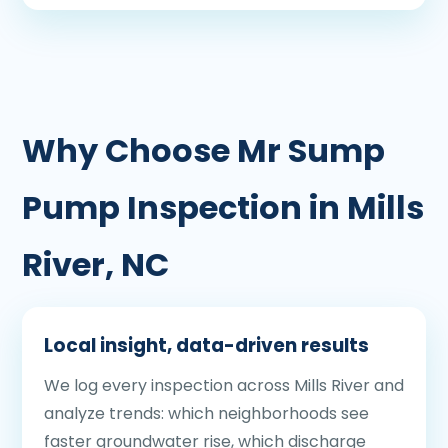
Why Choose Mr Sump
Pump Inspection in Mills
River, NC
Local insight, data-driven results
We log every inspection across Mills River and
analyze trends: which neighborhoods see
faster groundwater rise, which discharge