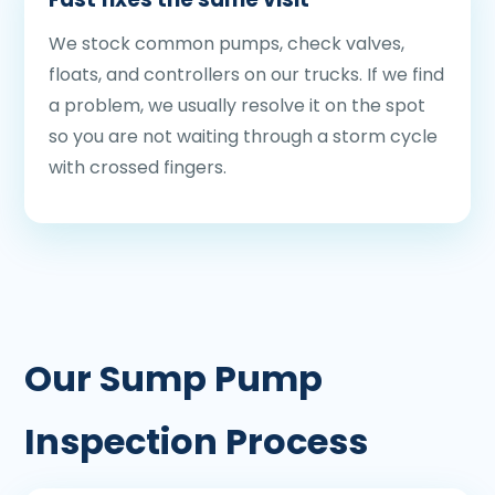
We stock common pumps, check valves,
floats, and controllers on our trucks. If we find
a problem, we usually resolve it on the spot
so you are not waiting through a storm cycle
with crossed fingers.
Our Sump Pump
Inspection Process