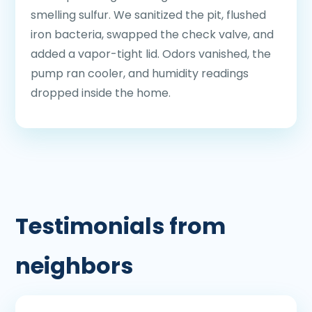
smelling sulfur. We sanitized the pit, flushed
iron bacteria, swapped the check valve, and
added a vapor-tight lid. Odors vanished, the
pump ran cooler, and humidity readings
dropped inside the home.
Testimonials from
neighbors