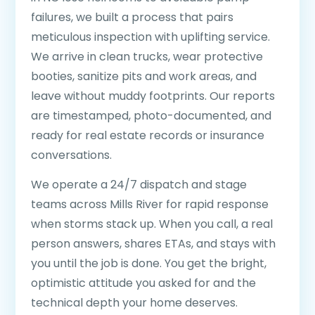
failures, we built a process that pairs
meticulous inspection with uplifting service.
We arrive in clean trucks, wear protective
booties, sanitize pits and work areas, and
leave without muddy footprints. Our reports
are timestamped, photo-documented, and
ready for real estate records or insurance
conversations.
We operate a 24/7 dispatch and stage
teams across Mills River for rapid response
when storms stack up. When you call, a real
person answers, shares ETAs, and stays with
you until the job is done. You get the bright,
optimistic attitude you asked for and the
technical depth your home deserves.