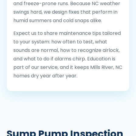
and freeze-prone runs. Because NC weather
swings hard, we design fixes that perform in
humid summers and cold snaps alike.
Expect us to share maintenance tips tailored
to your system: how often to test, what
sounds are normal, how to recognize airlock,
and what to do if alarms chirp. Education is
part of our service, and it keeps Mills River, NC
homes dry year after year.
Sump Pump Inspection