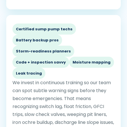
Certified sump pump techs
Battery backup pros
Storm-readiness planners
Code + inspection savvy
Moisture mapping
Leak tracing
We invest in continuous training so our team
can spot subtle warning signs before they
become emergencies. That means
recognizing switch lag, float friction, GFCI
trips, slow check valves, weeping pit liners,
iron ochre buildup, discharge line slope issues,