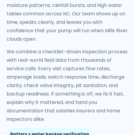
moisture patterns, rainfall bursts, and high water
tables common across NC. Our team shows up on
time, speaks clearly, and leaves you with
confidence that your pump will run when Mills River
clouds open.
We combine a checklist-driven inspection process
with real-world field data from thousands of
service calls. Every visit captures flow rates,
amperage loads, switch response time, discharge
clarity, check valve integrity, pit sanitation, and
backup readiness. If something is off, we fix it fast,
explain why it mattered, and hand you
documentation that satisfies insurers and home
inspectors alike.
Battery + water backup verification