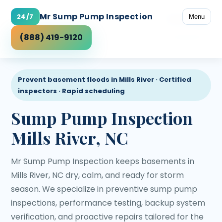
Mr Sump Pump Inspection
24/7
Menu
Coverage
(888) 419-9120
Prevent basement floods in Mills River · Certified
inspectors · Rapid scheduling
Sump Pump Inspection
Mills River, NC
Mr Sump Pump Inspection keeps basements in
Mills River, NC dry, calm, and ready for storm
season. We specialize in preventive sump pump
inspections, performance testing, backup system
verification, and proactive repairs tailored for the