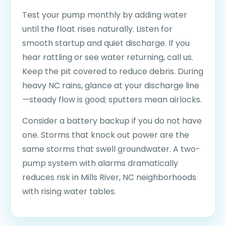
Test your pump monthly by adding water
until the float rises naturally. Listen for
smooth startup and quiet discharge. If you
hear rattling or see water returning, call us.
Keep the pit covered to reduce debris. During
heavy NC rains, glance at your discharge line
—steady flow is good; sputters mean airlocks.
Consider a battery backup if you do not have
one. Storms that knock out power are the
same storms that swell groundwater. A two-
pump system with alarms dramatically
reduces risk in Mills River, NC neighborhoods
with rising water tables.