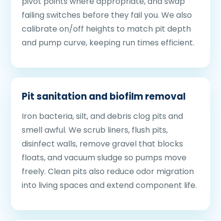
pivot points where appropriate, and swap
failing switches before they fail you. We also
calibrate on/off heights to match pit depth
and pump curve, keeping run times efficient.
Pit sanitation and biofilm removal
Iron bacteria, silt, and debris clog pits and
smell awful. We scrub liners, flush pits,
disinfect walls, remove gravel that blocks
floats, and vacuum sludge so pumps move
freely. Clean pits also reduce odor migration
into living spaces and extend component life.