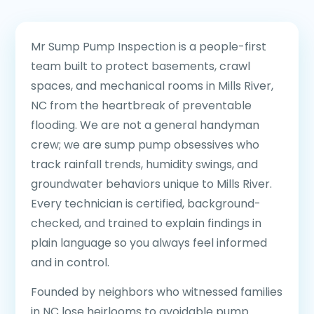
Mr Sump Pump Inspection is a people-first
team built to protect basements, crawl
spaces, and mechanical rooms in Mills River,
NC from the heartbreak of preventable
flooding. We are not a general handyman
crew; we are sump pump obsessives who
track rainfall trends, humidity swings, and
groundwater behaviors unique to Mills River.
Every technician is certified, background-
checked, and trained to explain findings in
plain language so you always feel informed
and in control.
Founded by neighbors who witnessed families
in NC lose heirlooms to avoidable pump