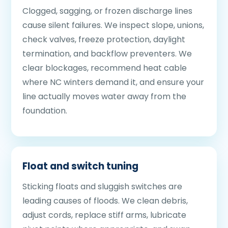
Clogged, sagging, or frozen discharge lines
cause silent failures. We inspect slope, unions,
check valves, freeze protection, daylight
termination, and backflow preventers. We
clear blockages, recommend heat cable
where NC winters demand it, and ensure your
line actually moves water away from the
foundation.
Float and switch tuning
Sticking floats and sluggish switches are
leading causes of floods. We clean debris,
adjust cords, replace stiff arms, lubricate