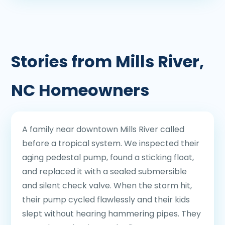
Stories from Mills River,
NC Homeowners
A family near downtown Mills River called
before a tropical system. We inspected their
aging pedestal pump, found a sticking float,
and replaced it with a sealed submersible
and silent check valve. When the storm hit,
their pump cycled flawlessly and their kids
slept without hearing hammering pipes. They