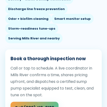
Discharge line freeze prevention
Odor + biofilm cleaning
Smart monitor setup
Storm-readiness tune-ups
Serving Mills River and nearby
Book a thorough inspection now
Call or tap to schedule. A live coordinator in
Mills River confirms a time, shares pricing
upfront, and dispatches a certified sump
pump specialist equipped to test, clean, and
tune on the spot.