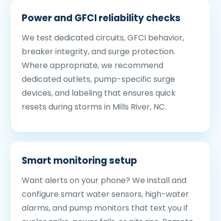
Power and GFCI reliability checks
We test dedicated circuits, GFCI behavior,
breaker integrity, and surge protection.
Where appropriate, we recommend
dedicated outlets, pump-specific surge
devices, and labeling that ensures quick
resets during storms in Mills River, NC.
Smart monitoring setup
Want alerts on your phone? We install and
configure smart water sensors, high-water
alarms, and pump monitors that text you if