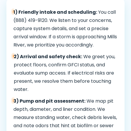
1) Friendly intake and scheduling:
You call
(888) 419-9120. We listen to your concerns,
capture system details, and set a precise
arrival window. If a storm is approaching Mills
River, we prioritize you accordingly.
2) Arrival and safety check:
We greet you,
protect floors, confirm GFCI status, and
evaluate sump access. If electrical risks are
present, we resolve them before touching
water.
3) Pump and pit assessment:
We map pit
depth, diameter, and liner condition. We
measure standing water, check debris levels,
and note odors that hint at biofilm or sewer