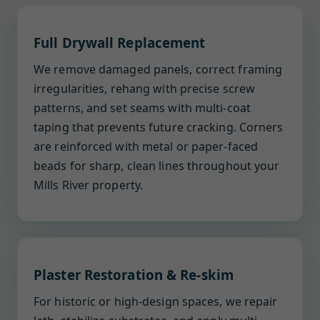
Full Drywall Replacement
We remove damaged panels, correct framing
irregularities, rehang with precise screw
patterns, and set seams with multi-coat
taping that prevents future cracking. Corners
are reinforced with metal or paper-faced
beads for sharp, clean lines throughout your
Mills River property.
Plaster Restoration & Re-skim
For historic or high-design spaces, we repair