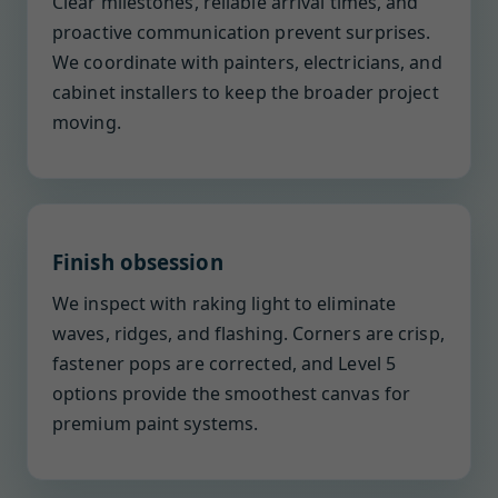
Clear milestones, reliable arrival times, and
proactive communication prevent surprises.
We coordinate with painters, electricians, and
cabinet installers to keep the broader project
moving.
Finish obsession
We inspect with raking light to eliminate
waves, ridges, and flashing. Corners are crisp,
fastener pops are corrected, and Level 5
options provide the smoothest canvas for
premium paint systems.