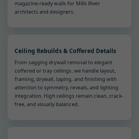
magazine-ready walls for Mills River
architects and designers.
Ceiling Rebuilds & Coffered Details
From sagging drywall removal to elegant
coffered or tray ceilings, we handle layout,
framing, drywall, taping, and finishing with
attention to symmetry, reveals, and lighting
integration. High ceilings remain clean, crack-
free, and visually balanced.