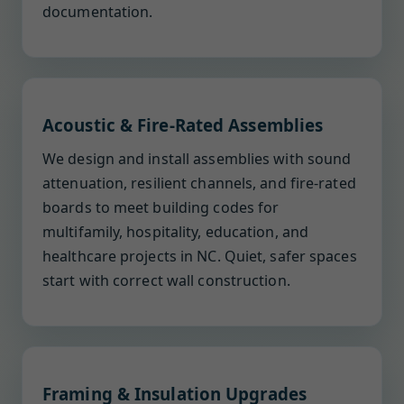
documentation.
Acoustic & Fire-Rated Assemblies
We design and install assemblies with sound
attenuation, resilient channels, and fire-rated
boards to meet building codes for
multifamily, hospitality, education, and
healthcare projects in NC. Quiet, safer spaces
start with correct wall construction.
Framing & Insulation Upgrades