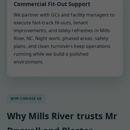
Commercial Fit-Out Support
We partner with GCs and facility managers to
execute fast-track fit-outs, tenant
improvements, and lobby refreshes in Mills
River, NC. Night work, phased areas, safety
plans, and clean turnovers keep operations
running while we build a polished
environment.
WHY CHOOSE US
Why Mills River trusts Mr