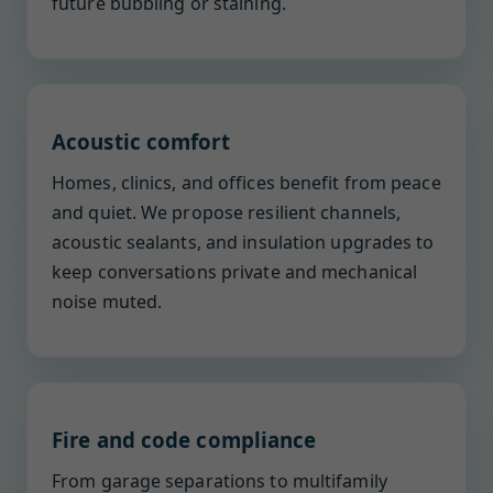
future bubbling or staining.
Acoustic comfort
Homes, clinics, and offices benefit from peace
and quiet. We propose resilient channels,
acoustic sealants, and insulation upgrades to
keep conversations private and mechanical
noise muted.
Fire and code compliance
From garage separations to multifamily