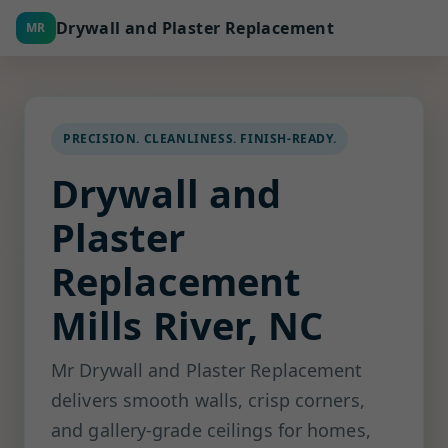
Drywall and Plaster Replacement
MR
PRECISION. CLEANLINESS. FINISH-READY.
Drywall and
Plaster
Replacement
Mills River, NC
Mr Drywall and Plaster Replacement
delivers smooth walls, crisp corners,
and gallery-grade ceilings for homes,