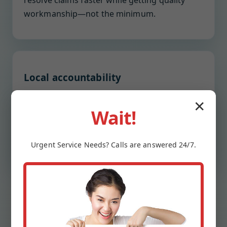
resolve claims faster while getting quality
workmanship—not the minimum.
Local accountability
We are neighbors, not a national call center.
✕
You get a named project lead with direct
Wait!
contact, weekly updates, and post-completion
check-ins to ensure satisfaction.
Urgent
Service
Needs? Calls are answered 24/7.
OUR PROCESS