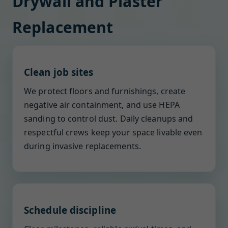
Drywall and Plaster
Replacement
Clean job sites
We protect floors and furnishings, create
negative air containment, and use HEPA
sanding to control dust. Daily cleanups and
respectful crews keep your space livable even
during invasive replacements.
Schedule discipline