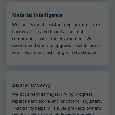
Material intelligence
We specify mold-resistant gypsum, moisture
barriers, fire-rated boards, and joint
compounds that fit the environment. We
recommend when to upgrade assemblies so
your investment lasts longer in NC climates.
Insurance savvy
We document damages, drying progress,
replacement scope, and photos for adjusters.
That clarity helps Mills River property owners