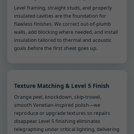
Level framing, straight studs, and properly
insulated cavities are the foundation for
flawless finishes. We correct out-of-plumb
walls, add blocking where needed, and install
insulation tailored to thermal and acoustic
goals before the first sheet goes up.
Texture Matching & Level 5 Finish
Orange peel, knockdown, skip-trowel,
smooth Venetian-inspired polish—we
reproduce or upgrade textures so repairs
disappear. Level 5 finishing eliminates
telegraphing under critical lighting, delivering