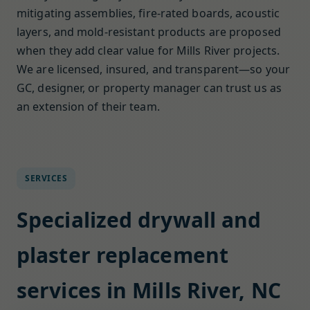
mitigating assemblies, fire-rated boards, acoustic
layers, and mold-resistant products are proposed
when they add clear value for Mills River projects.
We are licensed, insured, and transparent—so your
GC, designer, or property manager can trust us as
an extension of their team.
SERVICES
Specialized drywall and
plaster replacement
services in Mills River, NC