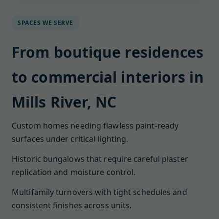
SPACES WE SERVE
From boutique residences
to commercial interiors in
Mills River, NC
Custom homes needing flawless paint-ready
surfaces under critical lighting.
Historic bungalows that require careful plaster
replication and moisture control.
Multifamily turnovers with tight schedules and
consistent finishes across units.