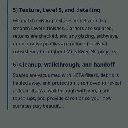
5) Texture, Level 5, and detailing
We match existing textures or deliver ultra-
smooth Level 5 finishes. Corners are squared,
returns are checked, and any glazing, archways,
or decorative profiles are refined for visual
consistency throughout Mills River, NC projects.
6) Cleanup, walkthrough, and handoff
Spaces are vacuumed with HEPA filters, debris is
hauled away, and protection is removed to reveal
a clean site. We walkthrough with you, mark
touch-ups, and provide care tips so your new
surfaces stay beautiful.