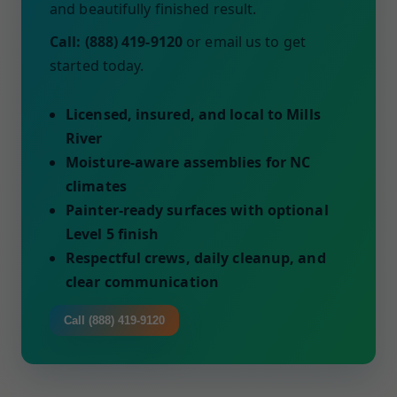
and beautifully finished result.
Call: (888) 419-9120
or email us to get
started today.
Licensed, insured, and local to Mills
River
Moisture-aware assemblies for NC
climates
Painter-ready surfaces with optional
Level 5 finish
Respectful crews, daily cleanup, and
clear communication
Call (888) 419-9120