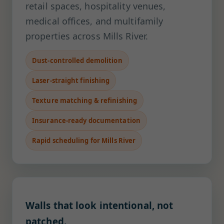
retail spaces, hospitality venues,
medical offices, and multifamily
properties across Mills River.
Dust-controlled demolition
Laser-straight finishing
Texture matching & refinishing
Insurance-ready documentation
Rapid scheduling for Mills River
Walls that look intentional, not
patched.