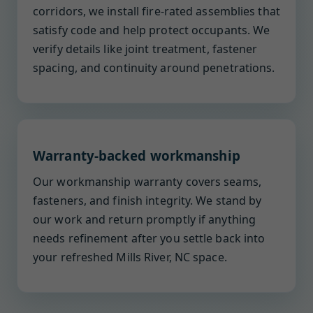
corridors, we install fire-rated assemblies that
satisfy code and help protect occupants. We
verify details like joint treatment, fastener
spacing, and continuity around penetrations.
Warranty-backed workmanship
Our workmanship warranty covers seams,
fasteners, and finish integrity. We stand by
our work and return promptly if anything
needs refinement after you settle back into
your refreshed Mills River, NC space.