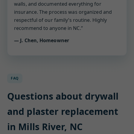
walls, and documented everything for
insurance. The process was organized and
respectful of our family’s routine. Highly
recommend to anyone in NC.”
— J. Chen, Homeowner
FAQ
Questions about drywall
and plaster replacement
in Mills River, NC