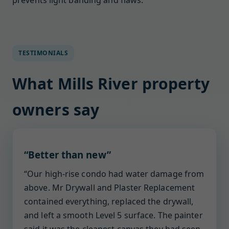
prevents light banding and flaws.
TESTIMONIALS
What Mills River property
owners say
“Better than new”
“Our high-rise condo had water damage from
above. Mr Drywall and Plaster Replacement
contained everything, replaced the drywall,
and left a smooth Level 5 surface. The painter