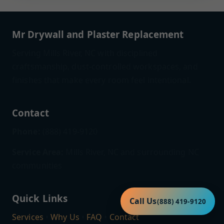
Mr Drywall and Plaster Replacement
Serving Mills River, NC with disciplined
craftsmanship, dust-controlled workspaces, and
finishes that make every room feel intentional.
Contact
Phone:
(888) 419-9120
Service Area:
Mills River, NC and surrounding NC
communities
Quick Links
Call Us
(888) 419-9120
Services
•
Why Us
•
FAQ
•
Contact