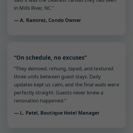
said it was the cleanest canvas they had seen
in Mills River, NC.”
— A. Ramirez, Condo Owner
“On schedule, no excuses”
“They demoed, rehung, taped, and textured
three units between guest stays. Daily
updates kept us calm, and the final walls were
perfectly straight. Guests never knew a
renovation happened.”
— L. Patel, Boutique Hotel Manager