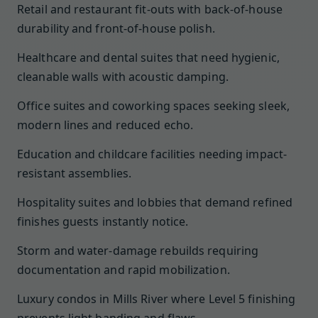
Retail and restaurant fit-outs with back-of-house
durability and front-of-house polish.
Healthcare and dental suites that need hygienic,
cleanable walls with acoustic damping.
Office suites and coworking spaces seeking sleek,
modern lines and reduced echo.
Education and childcare facilities needing impact-
resistant assemblies.
Hospitality suites and lobbies that demand refined
finishes guests instantly notice.
Storm and water-damage rebuilds requiring
documentation and rapid mobilization.
Luxury condos in Mills River where Level 5 finishing