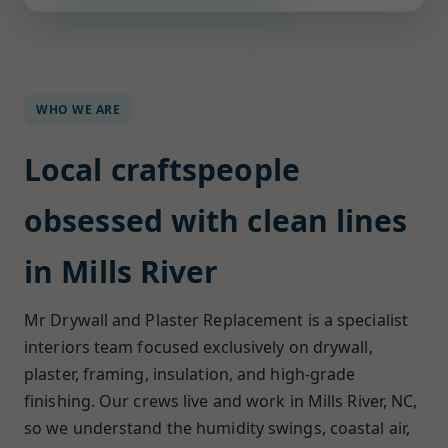
WHO WE ARE
Local craftspeople
obsessed with clean lines
in Mills River
Mr Drywall and Plaster Replacement is a specialist
interiors team focused exclusively on drywall,
plaster, framing, insulation, and high-grade
finishing. Our crews live and work in Mills River, NC,
so we understand the humidity swings, coastal air,