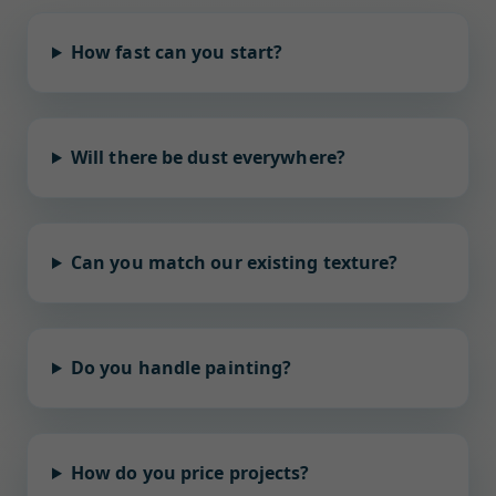
How fast can you start?
Will there be dust everywhere?
Can you match our existing texture?
Do you handle painting?
How do you price projects?