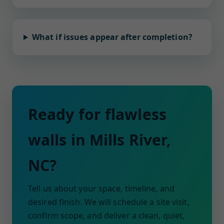
What if issues appear after completion?
Ready for flawless
walls in Mills River,
NC?
Tell us about your space, timeline, and
desired finish. We will schedule a site visit,
confirm scope, and deliver a clean, quiet,