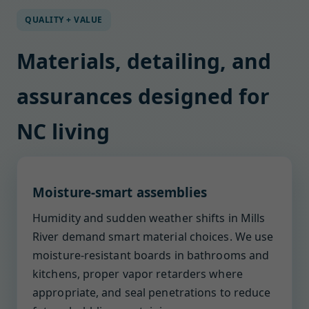
QUALITY + VALUE
Materials, detailing, and
assurances designed for
NC living
Moisture-smart assemblies
Humidity and sudden weather shifts in Mills
River demand smart material choices. We use
moisture-resistant boards in bathrooms and
kitchens, proper vapor retarders where
appropriate, and seal penetrations to reduce