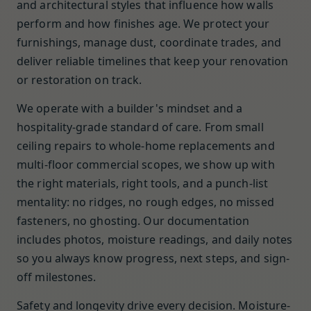
and architectural styles that influence how walls
perform and how finishes age. We protect your
furnishings, manage dust, coordinate trades, and
deliver reliable timelines that keep your renovation
or restoration on track.
We operate with a builder's mindset and a
hospitality-grade standard of care. From small
ceiling repairs to whole-home replacements and
multi-floor commercial scopes, we show up with
the right materials, right tools, and a punch-list
mentality: no ridges, no rough edges, no missed
fasteners, no ghosting. Our documentation
includes photos, moisture readings, and daily notes
so you always know progress, next steps, and sign-
off milestones.
Safety and longevity drive every decision. Moisture-