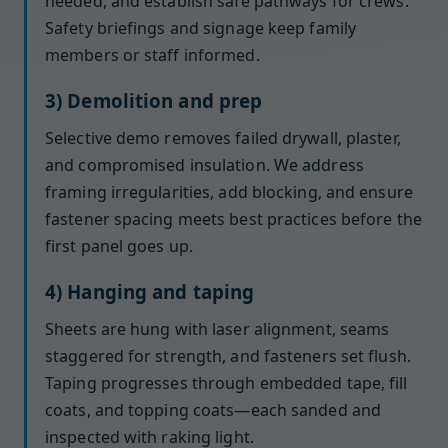
needed, and establish safe pathways for crews.
Safety briefings and signage keep family
members or staff informed.
3) Demolition and prep
Selective demo removes failed drywall, plaster,
and compromised insulation. We address
framing irregularities, add blocking, and ensure
fastener spacing meets best practices before the
first panel goes up.
4) Hanging and taping
Sheets are hung with laser alignment, seams
staggered for strength, and fasteners set flush.
Taping progresses through embedded tape, fill
coats, and topping coats—each sanded and
inspected with raking light.