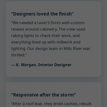
“Designers loved the finish”
“We needed a Level 5 finish with custom
reveals around cabinetry. The crew used
raking lights to check their work, and
everything lined up with millwork and
lighting. Our design team in Mills River was
thrilled.”
— K. Morgan, Interior Designer
“Responsive after the storm”
“After a roof leak, they dried cavities, rebuilt