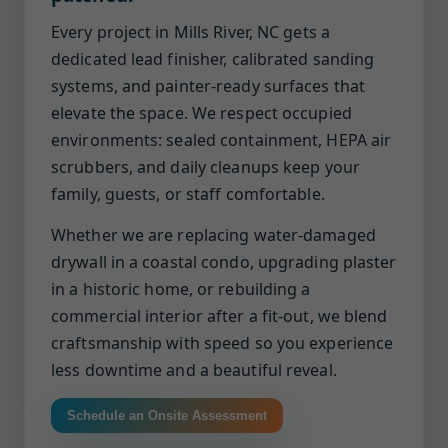
Every project in Mills River, NC gets a
dedicated lead finisher, calibrated sanding
systems, and painter-ready surfaces that
elevate the space. We respect occupied
environments: sealed containment, HEPA air
scrubbers, and daily cleanups keep your
family, guests, or staff comfortable.
Whether we are replacing water-damaged
drywall in a coastal condo, upgrading plaster
in a historic home, or rebuilding a
commercial interior after a fit-out, we blend
craftsmanship with speed so you experience
less downtime and a beautiful reveal.
Schedule an Onsite Assessment