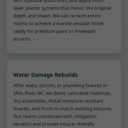
lath, stabilize substrates, and apply multi-
layer plaster systems that honor the original
depth and sheen. We can re-skim entire
rooms to achieve a marble-smooth finish
ready for premium paint or limewash
accents.
Water Damage Rebuilds
After leaks, storms, or plumbing failures in
Mills River, NC, we demo saturated materials,
dry assemblies, install moisture-resistant
boards, and finish to match existing textures.
Our teams coordinate with mitigation
vendors and provide insurer-friendly