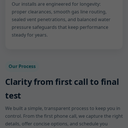
Our installs are engineered for longevity:
proper clearances, smooth gas line routing,
sealed vent penetrations, and balanced water
pressure safeguards that keep performance
steady for years.
Our Process
Clarity from first call to final
test
We built a simple, transparent process to keep you in
control. From the first phone call, we capture the right
details, offer concise options, and schedule you