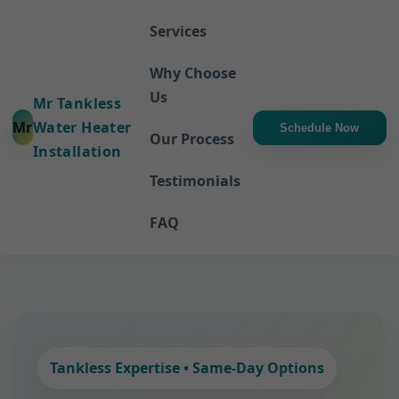
Services
Why Choose
Us
Mr Tankless
Mr
Water Heater
Schedule Now
Our Process
Installation
Testimonials
FAQ
Tankless Expertise • Same-Day Options