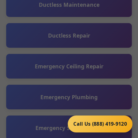
Ductless Maintenance
Ductless Repair
Emergency Ceiling Repair
Emergency Plumbing
Call Us (888) 419-9120
Emergency Sump Service