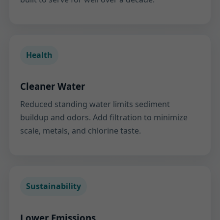
Health
Cleaner Water
Reduced standing water limits sediment
buildup and odors. Add filtration to minimize
scale, metals, and chlorine taste.
Sustainability
Lower Emissions