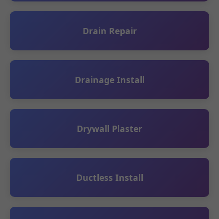
Drain Repair
Drainage Install
Drywall Plaster
Ductless Install