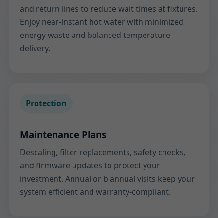
and return lines to reduce wait times at fixtures.
Enjoy near-instant hot water with minimized
energy waste and balanced temperature
delivery.
Protection
Maintenance Plans
Descaling, filter replacements, safety checks,
and firmware updates to protect your
investment. Annual or biannual visits keep your
system efficient and warranty-compliant.