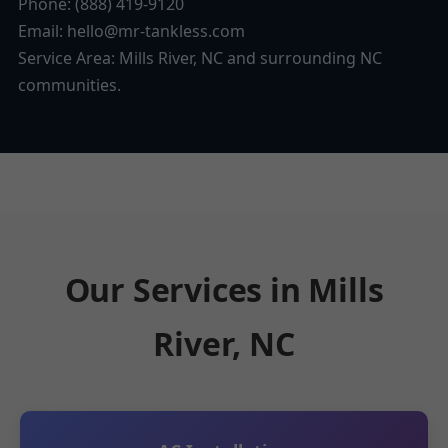
Phone: (888) 419-9120
Email:
hello@mr-tankless.com
Service Area: Mills River, NC and surrounding NC
communities.
Our Services in Mills
River, NC