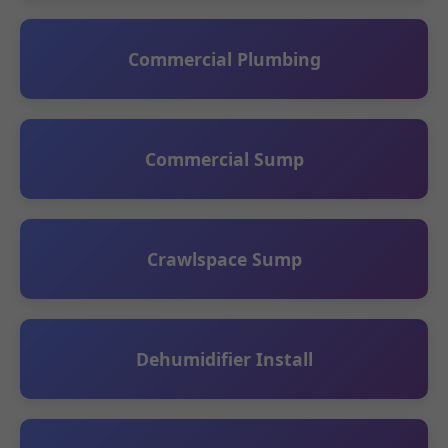
Commercial Plumbing
Commercial Sump
Crawlspace Sump
Dehumidifier Install