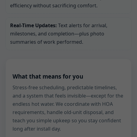
efficiency without sacrificing comfort.
Real-Time Updates:
Text alerts for arrival,
milestones, and completion—plus photo
summaries of work performed.
What that means for you
Stress-free scheduling, predictable timelines,
and a system that feels invisible—except for the
endless hot water. We coordinate with HOA
requirements, handle old-unit disposal, and
teach you simple upkeep so you stay confident
long after install day.