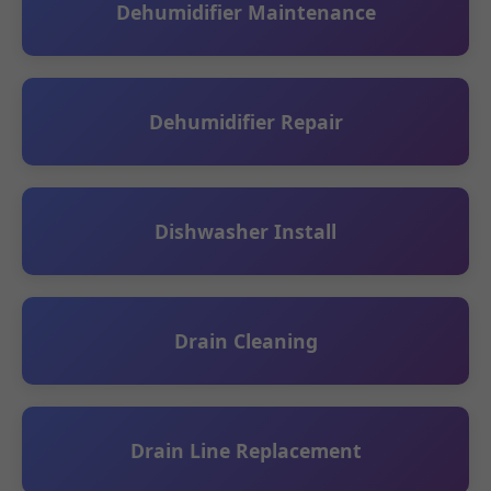
Dehumidifier Maintenance
Dehumidifier Repair
Dishwasher Install
Drain Cleaning
Drain Line Replacement