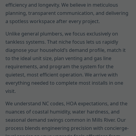
efficiency and longevity. We believe in meticulous
planning, transparent communication, and delivering
a spotless workspace after every project.
Unlike general plumbers, we focus exclusively on
tankless systems. That niche focus lets us rapidly
diagnose your household’s demand profile, match it
to the ideal unit size, plan venting and gas line
requirements, and program the system for the
quietest, most efficient operation. We arrive with
everything needed to complete most installs in one
visit.
We understand NC codes, HOA expectations, and the
nuances of coastal humidity, water hardness, and
seasonal demand swings common in Mills River. Our
process blends engineering precision with concierge-