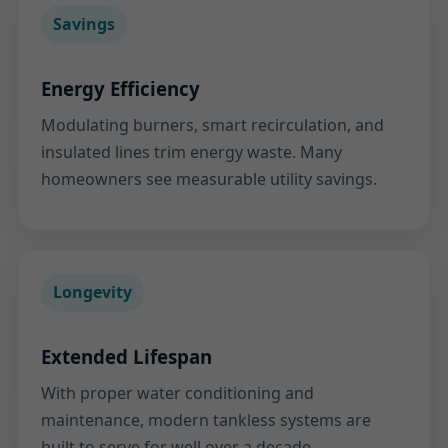
Savings
Energy Efficiency
Modulating burners, smart recirculation, and
insulated lines trim energy waste. Many
homeowners see measurable utility savings.
Longevity
Extended Lifespan
With proper water conditioning and
maintenance, modern tankless systems are
built to serve for well over a decade.