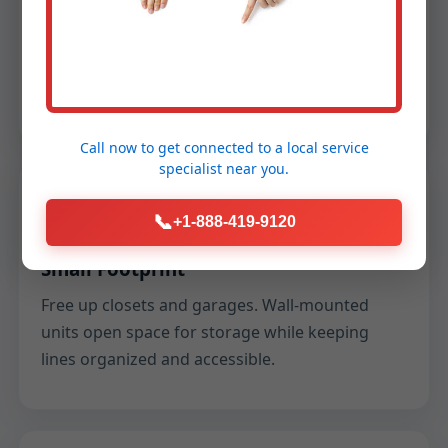
Showers, laundry, and dishes on your schedule
—no more racing the tank. We tune flow to
keep temperature steady across multiple
fixtures.
Call now to get connected to a
local service
specialist
near you.
Space
📞
+1-888-419-9120
Small Footprint
Free up closets and garages. Wall-mounted
units open space for storage while keeping
lines organized and accessible.