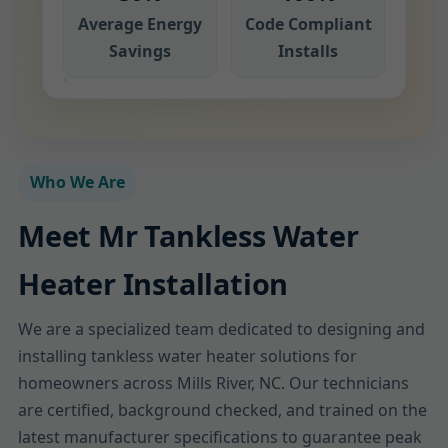
Average Energy
Code Compliant
Savings
Installs
Who We Are
Meet Mr Tankless Water
Heater Installation
We are a specialized team dedicated to designing and
installing tankless water heater solutions for
homeowners across Mills River, NC. Our technicians
are certified, background checked, and trained on the
latest manufacturer specifications to guarantee peak