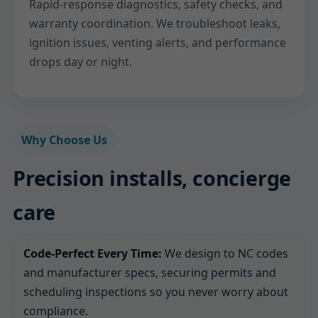
Rapid-response diagnostics, safety checks, and
warranty coordination. We troubleshoot leaks,
ignition issues, venting alerts, and performance
drops day or night.
Why Choose Us
Precision installs, concierge
care
Code-Perfect Every Time:
We design to NC codes
and manufacturer specs, securing permits and
scheduling inspections so you never worry about
compliance.