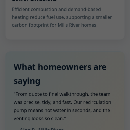
Efficient combustion and demand-based
heating reduce fuel use, supporting a smaller
carbon footprint for Mills River homes.
What homeowners are
saying
“From quote to final walkthrough, the team
was precise, tidy, and fast. Our recirculation
pump means hot water in seconds, and the
venting looks so clean.”
— Alex P., Mills River