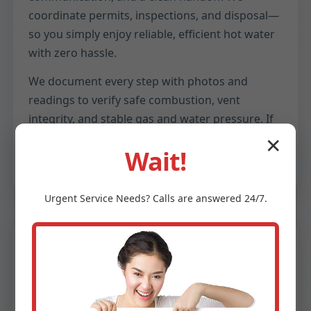
coordinate permits, inspections, and disposal—
so you simply enjoy reliable, efficient hot water
with zero hassle.
We document every step with photos and
readings to verify safe combustion, vent
integrity, and stable gas and water pressure. If
anything ever feels off, our 24/7 support is a call
✕
Wait!
away.
Urgent
Service
Needs? Calls are answered 24/7.
Comfort
Endless Hot Water