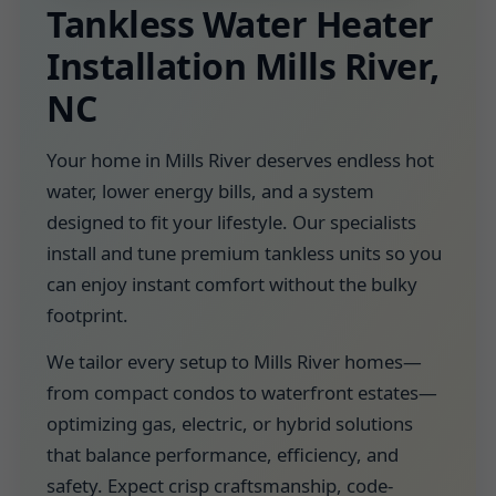
Tankless Water Heater
Installation Mills River,
NC
Your home in Mills River deserves endless hot
water, lower energy bills, and a system
designed to fit your lifestyle. Our specialists
install and tune premium tankless units so you
can enjoy instant comfort without the bulky
footprint.
We tailor every setup to Mills River homes—
from compact condos to waterfront estates—
optimizing gas, electric, or hybrid solutions
that balance performance, efficiency, and
safety. Expect crisp craftsmanship, code-