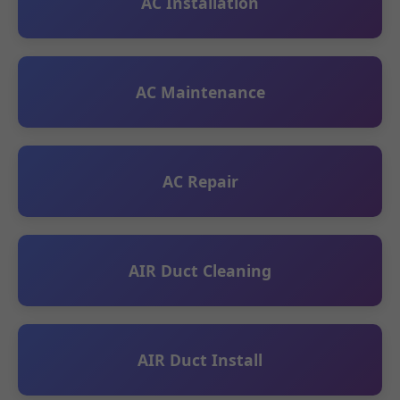
AC Installation
AC Maintenance
AC Repair
AIR Duct Cleaning
AIR Duct Install