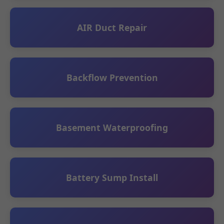
AIR Duct Repair
Backflow Prevention
Basement Waterproofing
Battery Sump Install