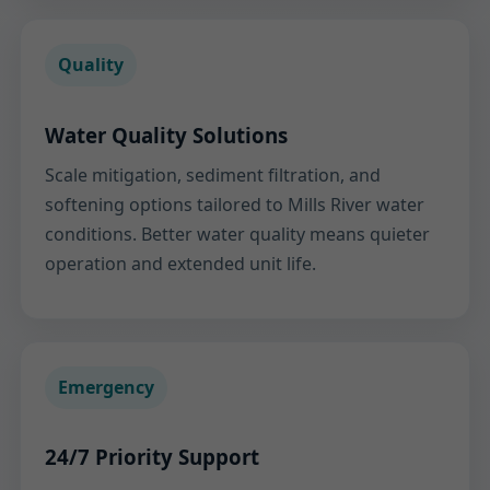
Quality
Water Quality Solutions
Scale mitigation, sediment filtration, and
softening options tailored to Mills River water
conditions. Better water quality means quieter
operation and extended unit life.
Emergency
24/7 Priority Support