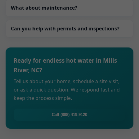
With optional recirculation and optimized piping,
extends lifespan and keeps efficiency high.
What about maintenance?
you experience faster delivery. We tailor pump
schedules to your routines to balance speed and
Annual descaling, filter changes, and safety
efficiency.
Can you help with permits and inspections?
checks keep your system running smoothly. We
offer maintenance plans with reminders and
Absolutely. We handle permits, coordinate
priority scheduling.
inspectors, and provide documentation that
Ready for endless hot water in Mills
shows your system meets NC codes and
River, NC?
manufacturer guidelines.
Tell us about your home, schedule a site visit,
or ask a quick question. We respond fast and
keep the process simple.
Call (888) 419-9120