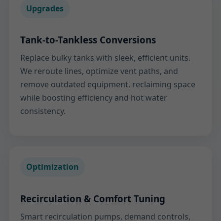
Upgrades
Tank-to-Tankless Conversions
Replace bulky tanks with sleek, efficient units.
We reroute lines, optimize vent paths, and
remove outdated equipment, reclaiming space
while boosting efficiency and hot water
consistency.
Optimization
Recirculation & Comfort Tuning
Smart recirculation pumps, demand controls,