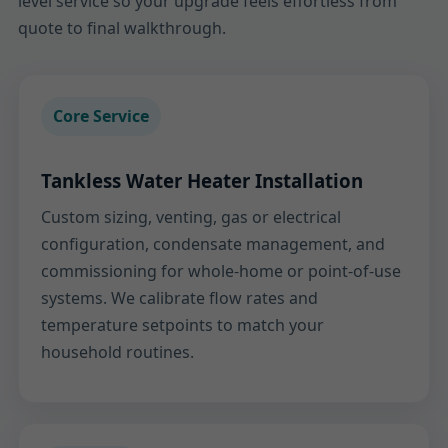
level service so your upgrade feels effortless from
quote to final walkthrough.
Core Service
Tankless Water Heater Installation
Custom sizing, venting, gas or electrical
configuration, condensate management, and
commissioning for whole-home or point-of-use
systems. We calibrate flow rates and
temperature setpoints to match your
household routines.