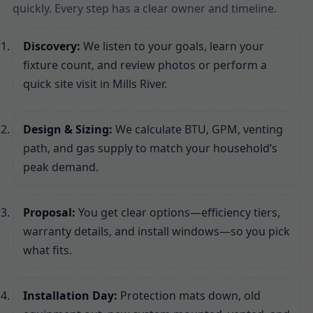
quickly. Every step has a clear owner and timeline.
Discovery:
We listen to your goals, learn your
fixture count, and review photos or perform a
quick site visit in Mills River.
Design & Sizing:
We calculate BTU, GPM, venting
path, and gas supply to match your household’s
peak demand.
Proposal:
You get clear options—efficiency tiers,
warranty details, and install windows—so you pick
what fits.
Installation Day:
Protection mats down, old