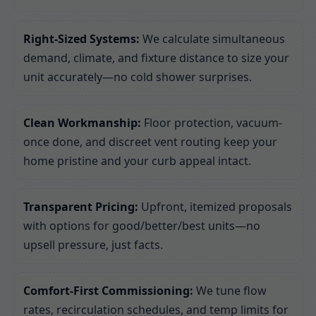
Right-Sized Systems:
We calculate simultaneous
demand, climate, and fixture distance to size your
unit accurately—no cold shower surprises.
Clean Workmanship:
Floor protection, vacuum-
once done, and discreet vent routing keep your
home pristine and your curb appeal intact.
Transparent Pricing:
Upfront, itemized proposals
with options for good/better/best units—no
upsell pressure, just facts.
Comfort-First Commissioning:
We tune flow
rates, recirculation schedules, and temp limits for