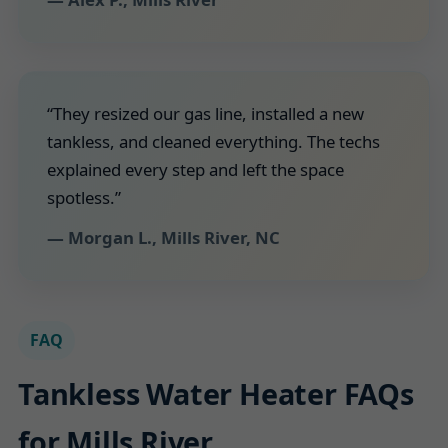
“They resized our gas line, installed a new
tankless, and cleaned everything. The techs
explained every step and left the space
spotless.”
— Morgan L., Mills River, NC
FAQ
Tankless Water Heater FAQs
for Mills River