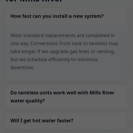
How fast can you install a new system?
Most standard replacements are completed in
one day. Conversions from tank to tankless may
take longer if we upgrade gas lines or venting,
but we schedule efficiently to minimize
downtime.
Do tankless units work well with Mills River
water quality?
Yes. We assess hardness and recommend
Will I get hot water faster?
filtration or scale reduction so your heat
exchanger stays clean. Proper conditioning