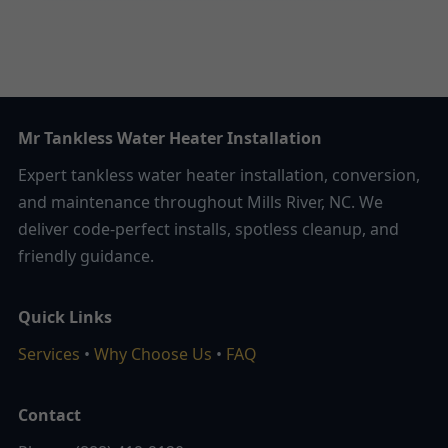
Mr Tankless Water Heater Installation
Expert tankless water heater installation, conversion,
and maintenance throughout Mills River, NC. We
deliver code-perfect installs, spotless cleanup, and
friendly guidance.
Quick Links
Services
•
Why Choose Us
•
FAQ
Contact