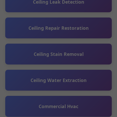
Ceiling Leak Detection
Ceiling Repair Restoration
Ceiling Stain Removal
Ceiling Water Extraction
Commercial Hvac