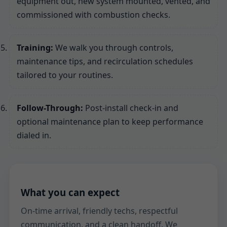
equipment out, new system mounted, vented, and
commissioned with combustion checks.
Training:
We walk you through controls,
maintenance tips, and recirculation schedules
tailored to your routines.
Follow-Through:
Post-install check-in and
optional maintenance plan to keep performance
dialed in.
What you can expect
On-time arrival, friendly techs, respectful
communication, and a clean handoff. We