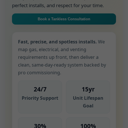
perfect installs, and respect for your time.
Book a Tankless Consultation
Fast, precise, and spotless installs.
We
map gas, electrical, and venting
requirements up front, then deliver a
clean, same-day-ready system backed by
pro commissioning.
24/7
15yr
Priority Support
Unit Lifespan
Goal
30%
100%