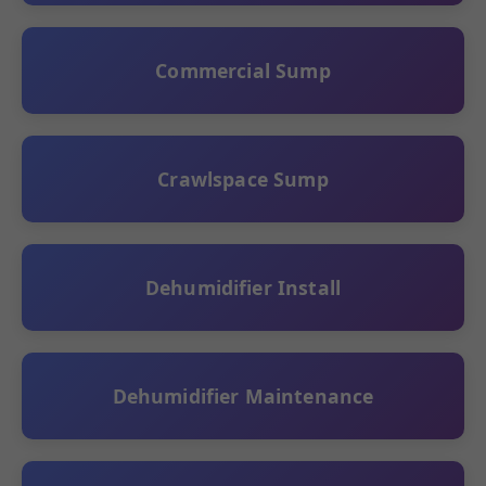
Commercial Sump
Crawlspace Sump
Dehumidifier Install
Dehumidifier Maintenance