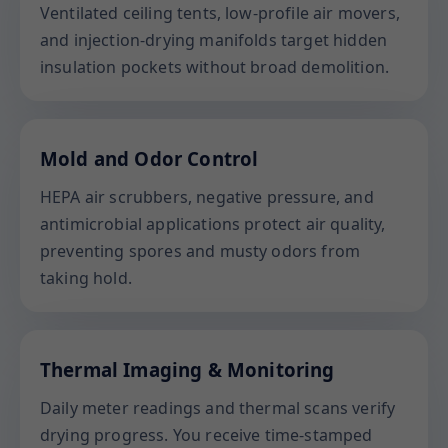
Ventilated ceiling tents, low-profile air movers,
and injection-drying manifolds target hidden
insulation pockets without broad demolition.
Mold and Odor Control
HEPA air scrubbers, negative pressure, and
antimicrobial applications protect air quality,
preventing spores and musty odors from
taking hold.
Thermal Imaging & Monitoring
Daily meter readings and thermal scans verify
drying progress. You receive time-stamped