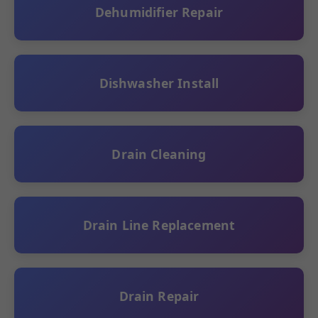
Dehumidifier Repair
Dishwasher Install
Drain Cleaning
Drain Line Replacement
Drain Repair