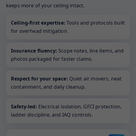
keeps more of your ceiling intact.
Ceiling-first expertise:
Tools and protocols built
for overhead mitigation.
Insurance fluency:
Scope notes, line items, and
photos packaged for faster claims.
Respect for your space:
Quiet air movers, neat
containment, and daily cleanup.
Safety-led:
Electrical isolation, GFCI protection,
ladder discipline, and IAQ controls.