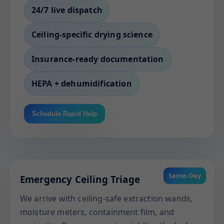
24/7 live dispatch
Ceiling-specific drying science
Insurance-ready documentation
HEPA + dehumidification
Schedule Rapid Help
Same-Day
Emergency Ceiling Triage
We arrive with ceiling-safe extraction wands,
moisture meters, containment film, and