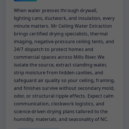
When water presses through drywall,
lighting cans, ductwork, and insulation, every
minute matters. Mr Ceiling Water Extraction
brings certified drying specialists, thermal
imaging, negative-pressure ceiling tents, and
24/7 dispatch to protect homes and
commercial spaces across Mills River. We
isolate the source, extract standing water,
strip moisture from hidden cavities, and
safeguard air quality so your ceiling, framing,
and finishes survive without secondary mold,
odor, or structural ripple effects. Expect calm
communication, clockwork logistics, and
science-driven drying plans tailored to the
humidity, materials, and seasonality of NC.