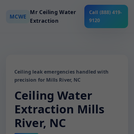
Mr Ceiling Water
Call (888) 419-
MCWE
Extraction
9120
Ceiling leak emergencies handled with
precision for Mills River, NC
Ceiling Water
Extraction Mills
River, NC