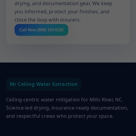
drying, and documentation gear. We keep
you informed, protect your finishes, and
close the loop with insurers.
Call Now (888) 419-9120
Mr Ceiling Water Extraction
Ceiling-centric water mitigation for Mills River, NC.
Science-led drying, insurance-ready documentation,
and respectful crews who protect your space.