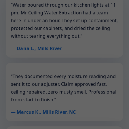
“Water poured through our kitchen lights at 11
pm. Mr Ceiling Water Extraction had a team
here in under an hour. They set up containment,
protected our cabinets, and dried the ceiling
without tearing everything out.”
— Dana L., Mills River
“They documented every moisture reading and
sent it to our adjuster. Claim approved fast,
ceiling repaired, zero musty smell. Professional
from start to finish.”
— Marcus K., Mills River, NC