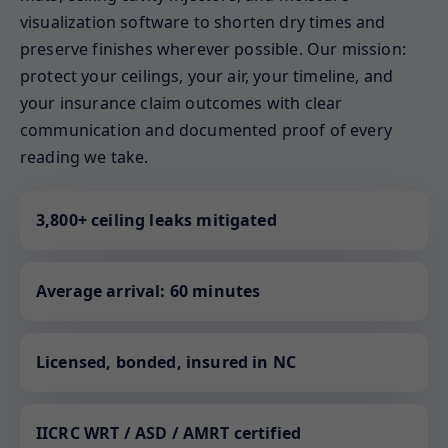
visualization software to shorten dry times and
preserve finishes wherever possible. Our mission:
protect your ceilings, your air, your timeline, and
your insurance claim outcomes with clear
communication and documented proof of every
reading we take.
3,800+ ceiling leaks mitigated
Average arrival: 60 minutes
Licensed, bonded, insured in NC
IICRC WRT / ASD / AMRT certified