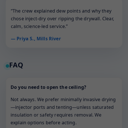
“The crew explained dew points and why they
chose inject-dry over ripping the drywall. Clear,
calm, science-led service.”
— Priya S., Mills River
FAQ
Do you need to open the ceiling?
Not always. We prefer minimally invasive drying
—injector ports and tenting—unless saturated
insulation or safety requires removal. We
explain options before acting.