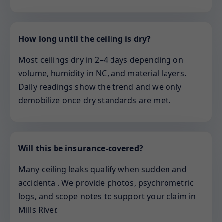
How long until the ceiling is dry?
Most ceilings dry in 2–4 days depending on
volume, humidity in NC, and material layers.
Daily readings show the trend and we only
demobilize once dry standards are met.
Will this be insurance-covered?
Many ceiling leaks qualify when sudden and
accidental. We provide photos, psychrometric
logs, and scope notes to support your claim in
Mills River.