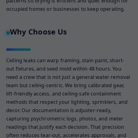
patterns so drying is efficient and quiet enough for
occupied homes or businesses to keep operating.
Why Choose Us
Ceiling leaks can warp framing, stain paint, short-
out fixtures, and seed mold within 48 hours. You
need a crew that is not just a general water removal
team but ceiling-centric. We bring calibrated gear,
lift-friendly access, and ceiling-safe containment
methods that respect your lighting, sprinklers, and
decor. Our documentation is adjuster-ready,
capturing psychrometric logs, photos, and meter
readings that justify each decision. That precision
often reduces tear-out, accelerates approvals, and