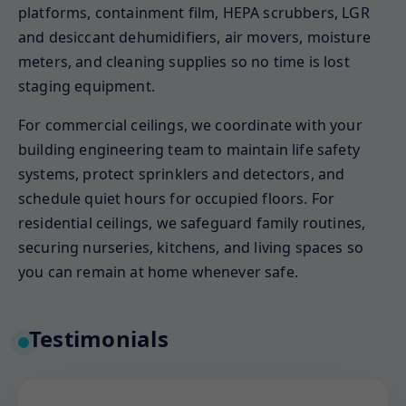
platforms, containment film, HEPA scrubbers, LGR
and desiccant dehumidifiers, air movers, moisture
meters, and cleaning supplies so no time is lost
staging equipment.
For commercial ceilings, we coordinate with your
building engineering team to maintain life safety
systems, protect sprinklers and detectors, and
schedule quiet hours for occupied floors. For
residential ceilings, we safeguard family routines,
securing nurseries, kitchens, and living spaces so
you can remain at home whenever safe.
Testimonials