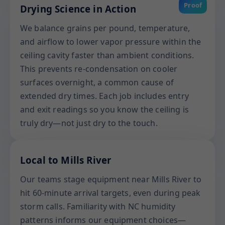
Proof
Drying Science in Action
We balance grains per pound, temperature,
and airflow to lower vapor pressure within the
ceiling cavity faster than ambient conditions.
This prevents re-condensation on cooler
surfaces overnight, a common cause of
extended dry times. Each job includes entry
and exit readings so you know the ceiling is
truly dry—not just dry to the touch.
Local to Mills River
Our teams stage equipment near Mills River to
hit 60-minute arrival targets, even during peak
storm calls. Familiarity with NC humidity
patterns informs our equipment choices—