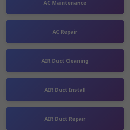
AC Maintenance
AC Repair
AIR Duct Cleaning
AIR Duct Install
AIR Duct Repair