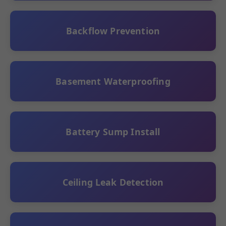
Backflow Prevention
Basement Waterproofing
Battery Sump Install
Ceiling Leak Detection