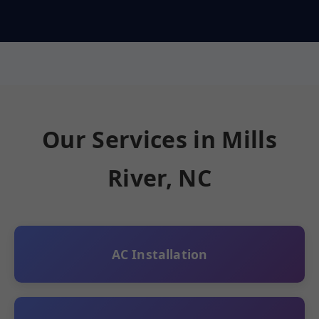
Our Services in Mills
River, NC
AC Installation