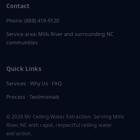
Contact
Phone: (888) 419-9120
Service area: Mills River and surrounding NC
communities
Quick Links
Services
·
Why Us
·
FAQ
Process
·
Testimonials
© 2026 Mr Ceiling Water Extraction. Serving Mills
River, NC with rapid, respectful ceiling water
extraction.