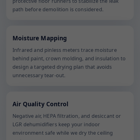
protective floor runners to stabilize the leak
path before demolition is considered.
Moisture Mapping
Infrared and pinless meters trace moisture
behind paint, crown molding, and insulation to
design a targeted drying plan that avoids
unnecessary tear-out.
Air Quality Control
Negative air, HEPA filtration, and desiccant or
LGR dehumidifiers keep your indoor
environment safe while we dry the ceiling