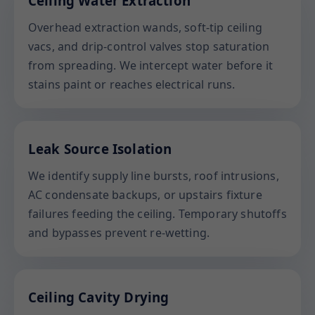
Ceiling Water Extraction
Overhead extraction wands, soft-tip ceiling
vacs, and drip-control valves stop saturation
from spreading. We intercept water before it
stains paint or reaches electrical runs.
Leak Source Isolation
We identify supply line bursts, roof intrusions,
AC condensate backups, or upstairs fixture
failures feeding the ceiling. Temporary shutoffs
and bypasses prevent re-wetting.
Ceiling Cavity Drying