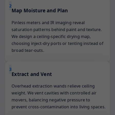
2
Map Moisture and Plan
Pinless meters and IR imaging reveal
saturation patterns behind paint and texture.
We design a ceiling-specific drying map,
choosing inject-dry ports or tenting instead of
broad tear-outs.
3
Extract and Vent
Overhead extraction wands relieve ceiling
weight. We vent cavities with controlled air
movers, balancing negative pressure to
prevent cross-contamination into living spaces.