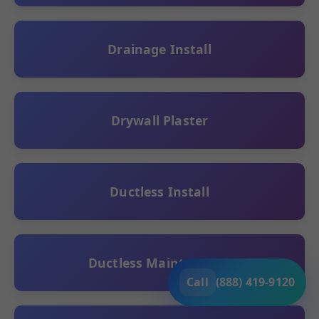
Drainage Install
Drywall Plaster
Ductless Install
Ductless Maintenance
Call
(888) 419-9120