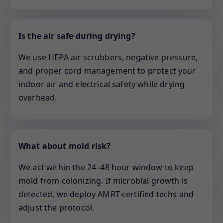
Is the air safe during drying?
We use HEPA air scrubbers, negative pressure,
and proper cord management to protect your
indoor air and electrical safety while drying
overhead.
What about mold risk?
We act within the 24–48 hour window to keep
mold from colonizing. If microbial growth is
detected, we deploy AMRT-certified techs and
adjust the protocol.