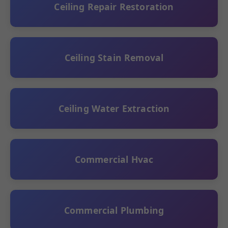
Ceiling Repair Restoration
Ceiling Stain Removal
Ceiling Water Extraction
Commercial Hvac
Commercial Plumbing