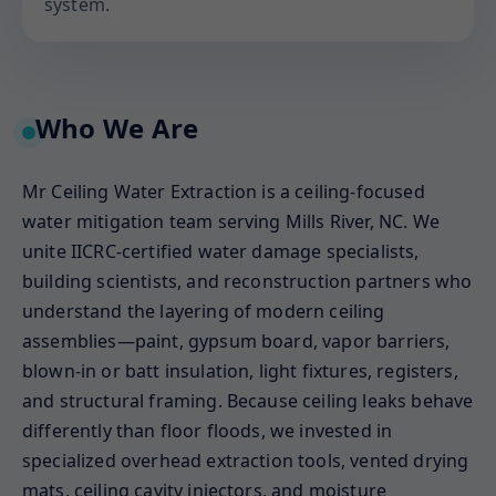
system.
Who We Are
Mr Ceiling Water Extraction is a ceiling-focused
water mitigation team serving Mills River, NC. We
unite IICRC-certified water damage specialists,
building scientists, and reconstruction partners who
understand the layering of modern ceiling
assemblies—paint, gypsum board, vapor barriers,
blown-in or batt insulation, light fixtures, registers,
and structural framing. Because ceiling leaks behave
differently than floor floods, we invested in
specialized overhead extraction tools, vented drying
mats, ceiling cavity injectors, and moisture