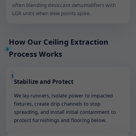
often blending desiccant dehumidifiers with
LGR units when dew points spike.
How Our Ceiling Extraction
Process Works
1
Stabilize and Protect
We lay runners, isolate power to impacted
fixtures, create drip channels to stop
spreading, and install initial containment to
protect furnishings and flooring below.