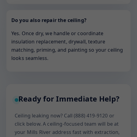
Do you also repair the ceiling?
Yes. Once dry, we handle or coordinate
insulation replacement, drywall, texture
matching, priming, and painting so your ceiling
looks seamless.
Ready for Immediate Help?
Ceiling leaking now? Call (888) 419-9120 or
click below. A ceiling-focused team will be at
your Mills River address fast with extraction,