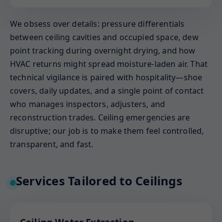
We obsess over details: pressure differentials
between ceiling cavities and occupied space, dew
point tracking during overnight drying, and how
HVAC returns might spread moisture-laden air. That
technical vigilance is paired with hospitality—shoe
covers, daily updates, and a single point of contact
who manages inspectors, adjusters, and
reconstruction trades. Ceiling emergencies are
disruptive; our job is to make them feel controlled,
transparent, and fast.
Services Tailored to Ceilings