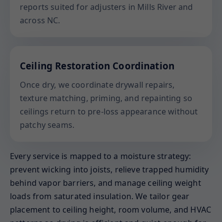
reports suited for adjusters in Mills River and
across NC.
Ceiling Restoration Coordination
Once dry, we coordinate drywall repairs,
texture matching, priming, and repainting so
ceilings return to pre-loss appearance without
patchy seams.
Every service is mapped to a moisture strategy:
prevent wicking into joists, relieve trapped humidity
behind vapor barriers, and manage ceiling weight
loads from saturated insulation. We tailor gear
placement to ceiling height, room volume, and HVAC